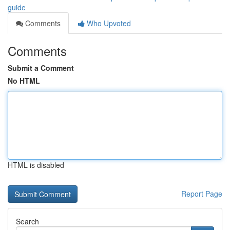
guide
Comments
Who Upvoted
Comments
Submit a Comment
No HTML
HTML is disabled
Report Page
Search