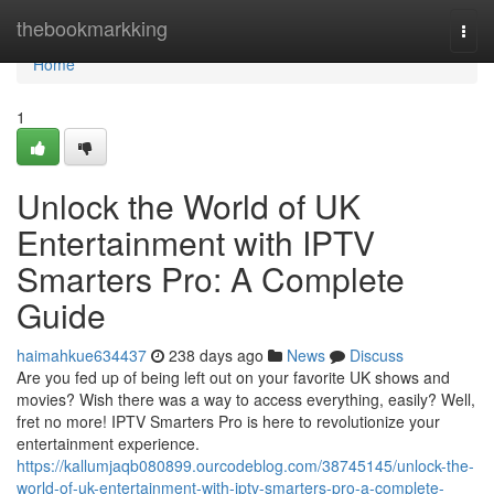
Home
thebookmarkking
Togg
navi
Home
1
Unlock the World of UK
Entertainment with IPTV
Smarters Pro: A Complete
Guide
haimahkue634437
238 days ago
News
Discuss
Are you fed up of being left out on your favorite UK shows and
movies? Wish there was a way to access everything, easily? Well,
fret no more! IPTV Smarters Pro is here to revolutionize your
entertainment experience.
https://kallumjaqb080899.ourcodeblog.com/38745145/unlock-the-
world-of-uk-entertainment-with-iptv-smarters-pro-a-complete-