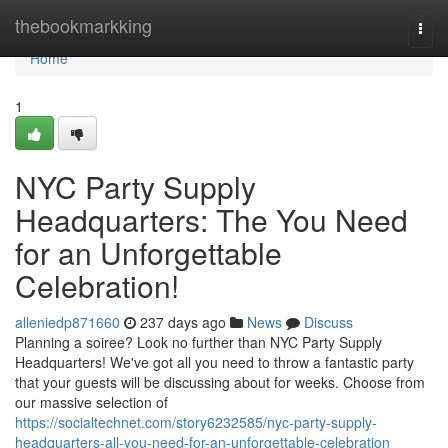
Home
thebookmarkking
Togg
navi
Home
1
NYC Party Supply
Headquarters: The You Need
for an Unforgettable
Celebration!
alleniedp871660
237 days ago
News
Discuss
Planning a soiree? Look no further than NYC Party Supply
Headquarters! We've got all you need to throw a fantastic party
that your guests will be discussing about for weeks. Choose from
our massive selection of
https://socialtechnet.com/story6232585/nyc-party-supply-
headquarters-all-you-need-for-an-unforgettable-celebration