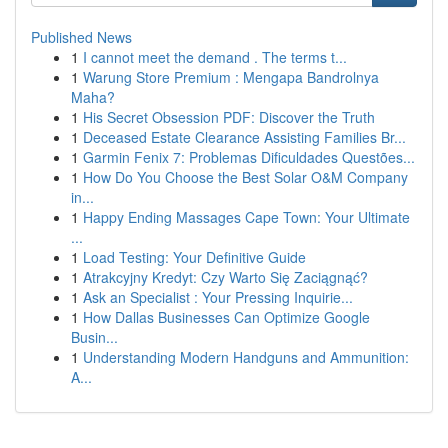
Published News
1
I cannot meet the demand . The terms t...
1
Warung Store Premium : Mengapa Bandrolnya
Maha?
1
His Secret Obsession PDF: Discover the Truth
1
Deceased Estate Clearance Assisting Families Br...
1
Garmin Fenix 7: Problemas Dificuldades Questões...
1
How Do You Choose the Best Solar O&M Company
in...
1
Happy Ending Massages Cape Town: Your Ultimate
...
1
Load Testing: Your Definitive Guide
1
Atrakcyjny Kredyt: Czy Warto Się Zaciągnąć?
1
Ask an Specialist : Your Pressing Inquirie...
1
How Dallas Businesses Can Optimize Google
Busin...
1
Understanding Modern Handguns and Ammunition:
A...