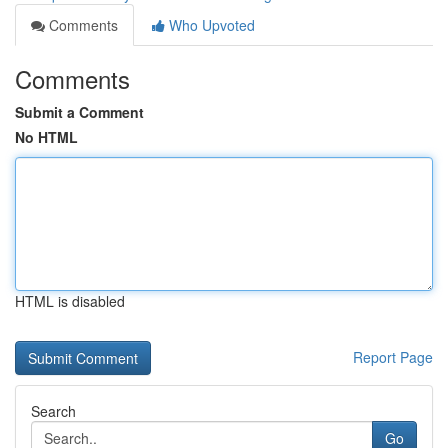
Comments
Who Upvoted
Comments
Submit a Comment
No HTML
HTML is disabled
Report Page
Search
Go