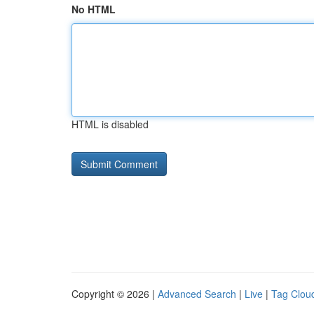
No HTML
HTML is disabled
Copyright © 2026 |
Advanced Search
|
Live
|
Tag Clou