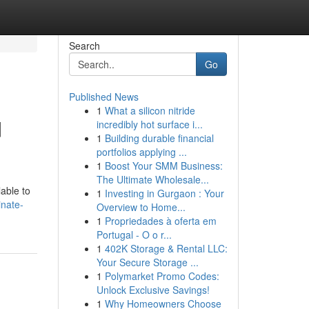
Search
Go
Published News
1
What a silicon nitride
d
incredibly hot surface i...
1
Building durable financial
portfolios applying ...
1
Boost Your SMM Business:
The Ultimate Wholesale...
lable to
1
Investing in Gurgaon : Your
inate-
Overview to Home...
1
Propriedades à oferta em
Portugal - O o r...
1
402K Storage & Rental LLC:
Your Secure Storage ...
1
Polymarket Promo Codes:
Unlock Exclusive Savings!
1
Why Homeowners Choose