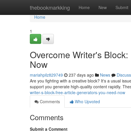
Home
thebookmarkking
Home
New
Submit
Home
1
Overcome Writer's Block:
Now
mariahpilz829749
237 days ago
News
Discuss
Are you fighting with a creative block? It's a usual issu
support you generate high-quality content rapidly. Thes
writer-s-block-free-article-generators-you-need-now
Comments
Who Upvoted
Comments
Submit a Comment