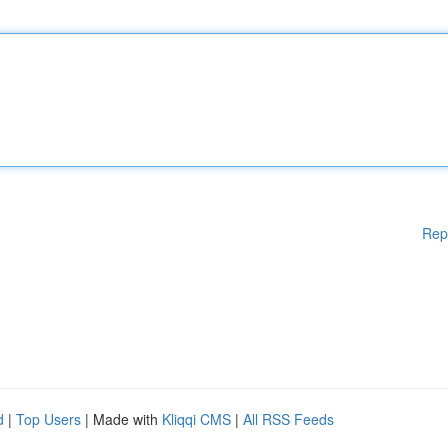
Rep
d
|
Top Users
| Made with
Kliqqi CMS
|
All RSS Feeds