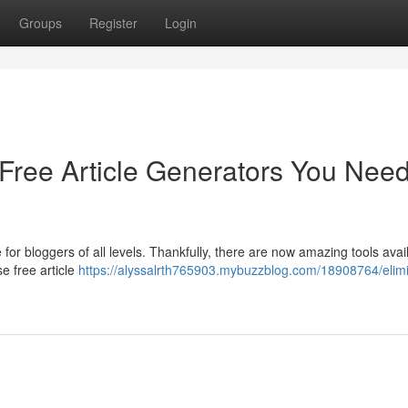
Groups
Register
Login
 Free Article Generators You Nee
e for bloggers of all levels. Thankfully, there are now amazing tools avai
e free article
https://alyssalrth765903.mybuzzblog.com/18908764/elim