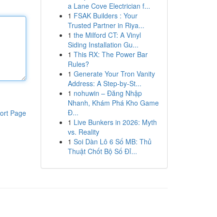
a Lane Cove Electrician f...
1
FSAK Builders : Your
Trusted Partner in Riya...
1
the Milford CT: A Vinyl
Siding Installation Gu...
1
This RX: The Power Bar
Rules?
1
Generate Your Tron Vanity
Address: A Step-by-St...
1
nohuwin – Đăng Nhập
Nhanh, Khám Phá Kho Game
Đ...
ort Page
1
Live Bunkers in 2026: Myth
vs. Reality
1
Soi Dàn Lô 6 Số MB: Thủ
Thuật Chốt Bộ Số Đỉ...