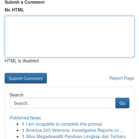
Submit a Comment
No HTML
HTML is disabled
Report Page
Search
Go
Published News
1
I am incapable to complete this prompt.
1
America 250 Veterans: Investigative Reports on ...
1
Situs Megadewa88 Panduan Lengkap dan Terbaru