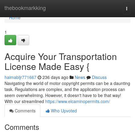
Home
thebookmarkking
Togg
navi
Home
1
Acquire Your Transportation
License Made Easy {
haimabljr771667
236 days ago
News
Discuss
Navigating the world of motor copyright permits can be a daunting
task. Regulations are complex, and the application process can
seem overwhelming. However, it doesn't have to be that way!
With our streamlined
https://www.elcaminopermits.com/
Comments
Who Upvoted
Comments