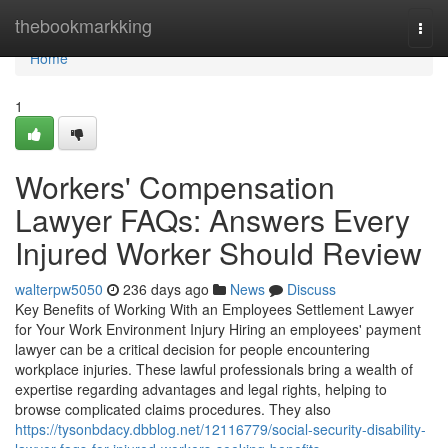
Home
thebookmarkking
Togg
navi
Home
1
Workers' Compensation
Lawyer FAQs: Answers Every
Injured Worker Should Review
walterpw5050
236 days ago
News
Discuss
Key Benefits of Working With an Employees Settlement Lawyer
for Your Work Environment Injury Hiring an employees' payment
lawyer can be a critical decision for people encountering
workplace injuries. These lawful professionals bring a wealth of
expertise regarding advantages and legal rights, helping to
browse complicated claims procedures. They also
https://tysonbdacy.dbblog.net/12116779/social-security-disability-