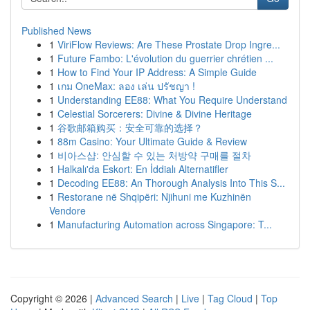
Published News
1
ViriFlow Reviews: Are These Prostate Drop Ingre...
1
Future Fambo: L'évolution du guerrier chrétien ...
1
How to Find Your IP Address: A Simple Guide
1
เกม OneMax: ลอง เล่น ปรัชญา !
1
Understanding EE88: What You Require Understand
1
Celestial Sorcerers: Divine & Divine Heritage
1
谷歌邮箱购买：安全可靠的选择？
1
88m Casino: Your Ultimate Guide & Review
1
비아스샵: 안심할 수 있는 처방약 구매를 절차
1
Halkalı'da Eskort: En İddialı Alternatifler
1
Decoding EE88: An Thorough Analysis Into This S...
1
Restorane në Shqipëri: Njihuni me Kuzhinën
Vendore
1
Manufacturing Automation across Singapore: T...
Copyright © 2026 |
Advanced Search
|
Live
|
Tag Cloud
|
Top