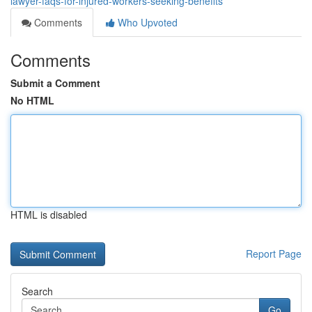
lawyer-faqs-for-injured-workers-seeking-benefits
Comments
Who Upvoted
Comments
Submit a Comment
No HTML
HTML is disabled
Report Page
Search
Go