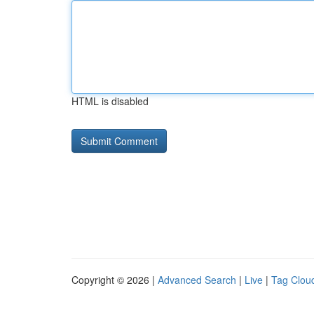
HTML is disabled
Copyright © 2026 |
Advanced Search
|
Live
|
Tag Clou