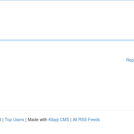
Rep
d
|
Top Users
| Made with
Kliqqi CMS
|
All RSS Feeds