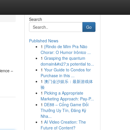
Search
Go
Published News
1
{Rindo de Mim Pra Não
Chorar: O Humor Irônico ...
1
Grasping the quantum
domain&#x27;s potential to...
1
Your Guide to Condos for
ience –
Purchase in this ...
1
澳门金沙娱乐：最新游戏体
验
1
Picking a Appropriate
Marketing Approach: Pay-P...
1
DE88 – Cổng Game Đổi
Thưởng Uy Tín, Đăng Ký
Nha...
1
AI Video Creation: The
Future of Content?