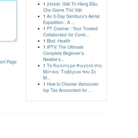
1
24club: Giải Trí Hàng Đầu
Cho Game Thủ Việt
1
An 3-Day Samburu's Aerial
Expedition : A ...
1
PT Cosmar : Your Trusted
Collaborator for Contr...
1
Blvd. Health
1
IPTV: The Ultimate
Complete Beginner’s
Newbie’s...
ort Page
1
Το Καλύτερο Φαγητό στη
Μύτικα: Ταβέρνα που Σε
Μ...
1
How to Choose Vancouver
top Tax Accountant for ...