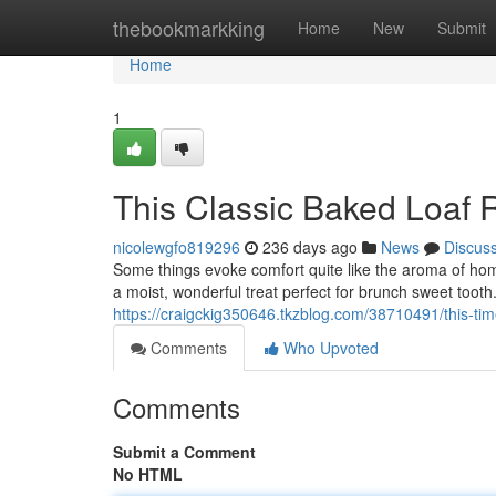
Home
thebookmarkking
Home
New
Submit
Home
1
This Classic Baked Loaf 
nicolewgfo819296
236 days ago
News
Discus
Some things evoke comfort quite like the aroma of ho
a moist, wonderful treat perfect for brunch sweet tooth. 
https://craigckig350646.tkzblog.com/38710491/this-
Comments
Who Upvoted
Comments
Submit a Comment
No HTML