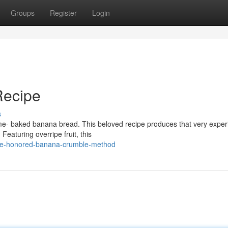
Groups
Register
Login
Recipe
s
me- baked banana bread. This beloved recipe produces that very exper
Featuring overripe fruit, this
time-honored-banana-crumble-method