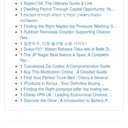
1
Raden138: The Ultimate Guide & Link
1
Dwelling Permit Through Capital Opportunity: Yo...
1
הצעות נישואין: המדריך המלא לבחירת הטבעת
המושלמת
1
Finding the Right Naples top Pressure Washing S...
1
Rubbish Removals Croydon Supporting Cleaner
Res...
1
일본직구, 이젠 필수템 쇼핑 가이드!
1
Dukun707: Misteri Rahasia Teka-teki di Balik Di...
1
The JP Nagar Best Salons & Spas: A Complete
Rel...
1
Tuscaloosa Zip Codes: A Comprehensive Guide
1
Buy This Medication Online : A Detailed Guide
1
Find Your Perfect Truck Bed : Chevy & Several
1
iProducts in Kenya : Your Definitive Buying ...
1
Finding the Right pompeys pillar top towing ser...
1
Cheap VPN UK : Leading Economical Choices ...
1
Discover the Glow : A Introduction to Battery-P...