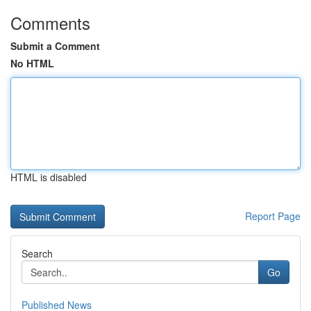
Comments
Submit a Comment
No HTML
HTML is disabled
Report Page
Search
Go
Published News