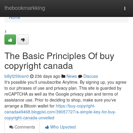
Home
thebookmarkking
Togg
navi
Home
1
The Basic Principles Of buy
copyright canada
billyf259vsn0
236 days ago
News
Discuss
It's possible you'll unsubscribe Anytime. By signing up, you agree
to our phrases of use and privacy plan. This site is guarded by
reCAPTCHA as well as the Google privacy plan and terms of
assistance use. Prior to deciding to shop, make sure you've
arrange a Bitcoin wallet for
https://buy-copyright-
canada49468.blogpixi.com/39057727/a-simple-key-for-buy-
copyright-canada-unveiled
Comments
Who Upvoted