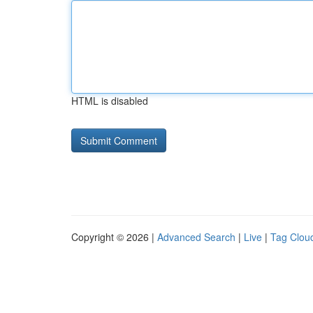
HTML is disabled
Copyright © 2026 |
Advanced Search
|
Live
|
Tag Clou