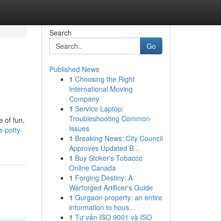
Search
Go
Published News
1
Choosing the Right
International Moving
Company
1
Service Laptop:
Troubleshooting Common
e of fun,
Issues
e-potty-
1
Breaking News: City Council
Approves Updated B...
1
Buy Stoker's Tobacco
Online Canada
1
Forging Destiny: A
Warforged Artificer's Guide
1
Gurgaon property: an entire
information to hous...
1
Tư vấn ISO 9001 và ISO