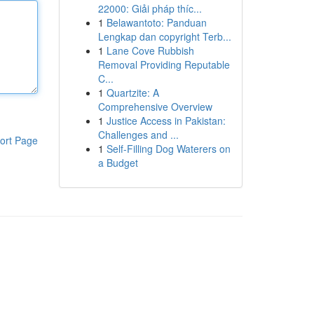
22000: Giải pháp thíc...
1
Belawantoto: Panduan
Lengkap dan copyright Terb...
1
Lane Cove Rubbish
Removal Providing Reputable
C...
1
Quartzite: A
Comprehensive Overview
1
Justice Access in Pakistan:
Challenges and ...
ort Page
1
Self-Filling Dog Waterers on
a Budget