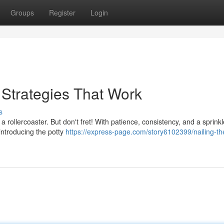
Groups
Register
Login
: Strategies That Work
s
a rollercoaster. But don't fret! With patience, consistency, and a sprinkl
 introducing the potty
https://express-page.com/story6102399/nailing-th