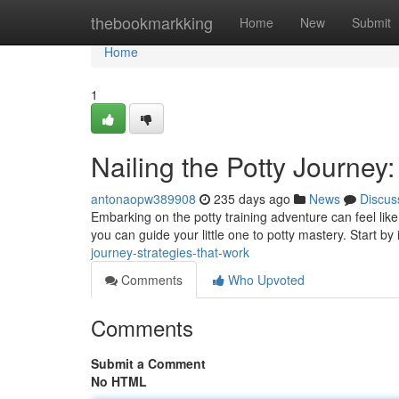
Home
thebookmarkking
Home
New
Submit
Home
1
Nailing the Potty Journey
antonaopw389908
235 days ago
News
Discus
Embarking on the potty training adventure can feel like 
you can guide your little one to potty mastery. Start by
journey-strategies-that-work
Comments
Who Upvoted
Comments
Submit a Comment
No HTML