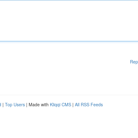
Rep
d
|
Top Users
| Made with
Kliqqi CMS
|
All RSS Feeds