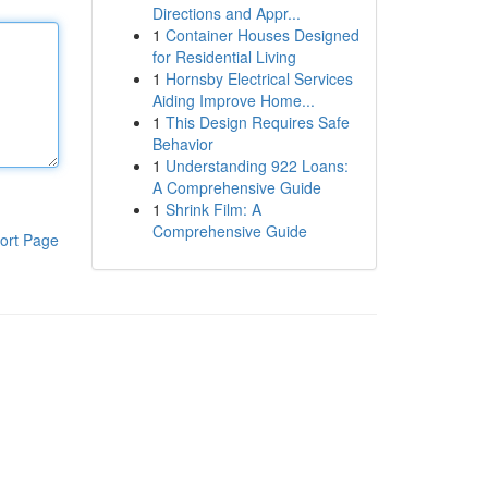
Directions and Appr...
1
Container Houses Designed
for Residential Living
1
Hornsby Electrical Services
Aiding Improve Home...
1
This Design Requires Safe
Behavior
1
Understanding 922 Loans:
A Comprehensive Guide
1
Shrink Film: A
Comprehensive Guide
ort Page