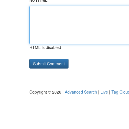
No HTML
HTML is disabled
Copyright © 2026 |
Advanced Search
|
Live
|
Tag Clou