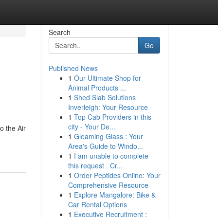
Search
Go
Published News
1
Our Ultimate Shop for
Animal Products ...
1
Shed Slab Solutions
Inverleigh: Your Resource
1
Top Cab Providers in this
city - Your De...
o the Air
1
Gleaming Glass : Your
Area's Guide to Windo...
1
I am unable to complete
this request . Cr...
1
Order Peptides Online: Your
Comprehensive Resource
1
Explore Mangalore: Bike &
Car Rental Options
1
Executive Recruitment :