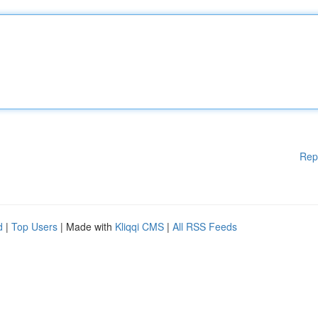
Rep
d
|
Top Users
| Made with
Kliqqi CMS
|
All RSS Feeds