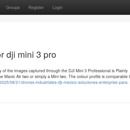
Groups
Register
Login
 dji mini 3 pro
y of the images captured through the DJI Mini 3 Professional is Plainly
he Mavic Air two or simply a Mini two. The colour profile is comparable t
/2025/08/21/drones-industriales-dji-mexico-soluciones-enterprise-para-