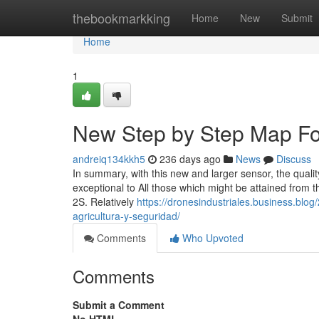
Home
thebookmarkking
Home
New
Submit
Home
1
New Step by Step Map For
andreiq134kkh5
236 days ago
News
Discuss
In summary, with this new and larger sensor, the qualit
exceptional to All those which might be attained from t
2S. Relatively
https://dronesindustriales.business.blog
agricultura-y-seguridad/
Comments
Who Upvoted
Comments
Submit a Comment