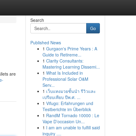
Search
Go
Published News
1
Gurgaon's Prime Years : A
Guide to Retireme...
1
Clarity Consultants:
Mastering Learning Dissemi...
1
What Is Included in
llets are
Professional Solar O&M
e-
Serv...
1
เว็บแทงมวยชั้นนำ รีวิวและ
เปรียบเทียบ ปีพ.ศ. ...
1
Vifugo: Erfahrungen und
Testberichte im Überblick
1
RandM Tornado 10000 : Le
Vape D’occasion Un...
1
I am am unable to fulfill said
inquiry ....