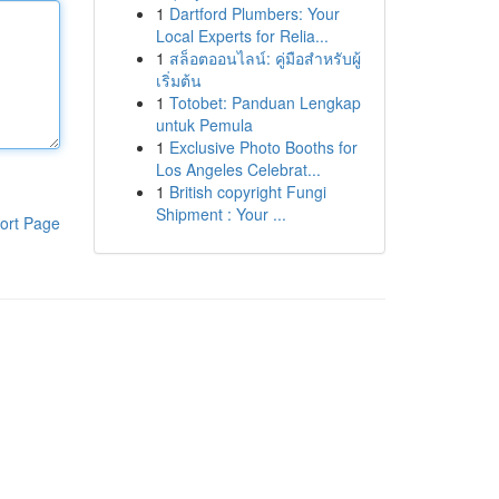
1
Dartford Plumbers: Your
Local Experts for Relia...
1
สล็อตออนไลน์: คู่มือสำหรับผู้
เริ่มต้น
1
Totobet: Panduan Lengkap
untuk Pemula
1
Exclusive Photo Booths for
Los Angeles Celebrat...
1
British copyright Fungi
Shipment : Your ...
ort Page