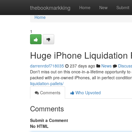
Home
thebookmarkking
Home
New
Submit
Home
1
Huge iPhone Liquidation 
darrenrdof718035
237 days ago
News
Discus
Don't miss out on this once-in-a-lifetime opportunity to 
packed with pre-owned iPhones, all in perfect conditi
liquidation-pallets/
Comments
Who Upvoted
Comments
Submit a Comment
No HTML