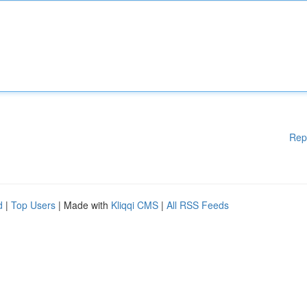
Rep
d
|
Top Users
| Made with
Kliqqi CMS
|
All RSS Feeds