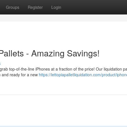
Groups
Register
Login
Pallets - Amazing Savings!
s
grab top-of-the-line iPhones at a fraction of the price! Our liquidation pa
on and ready for a new
https://lettopiapalletliquidation.com/product/iphon