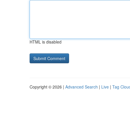
HTML is disabled
Copyright © 2026 |
Advanced Search
|
Live
|
Tag Clou