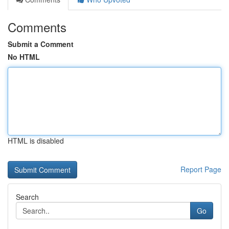
Comments
Submit a Comment
No HTML
HTML is disabled
Report Page
Search
Go