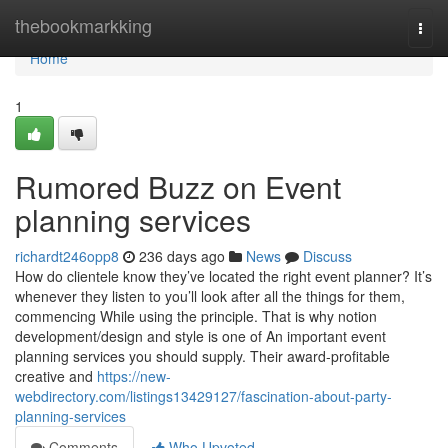
Home
thebookmarkking
Togg
navi
Home
1
Rumored Buzz on Event
planning services
richardt246opp8
236 days ago
News
Discuss
How do clientele know they’ve located the right event planner? It’s
whenever they listen to you’ll look after all the things for them,
commencing While using the principle. That is why notion
development/design and style is one of An important event
planning services you should supply. Their award-profitable
creative and
https://new-
webdirectory.com/listings13429127/fascination-about-party-
planning-services
Comments
Who Upvoted