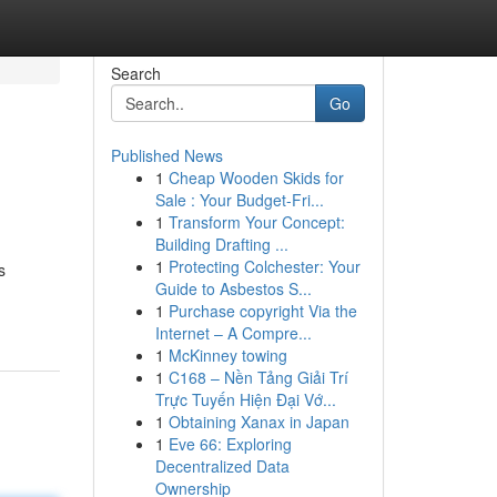
Search
Go
Published News
1
Cheap Wooden Skids for
Sale : Your Budget-Fri...
1
Transform Your Concept:
Building Drafting ...
1
Protecting Colchester: Your
s
Guide to Asbestos S...
1
Purchase copyright Via the
Internet – A Compre...
1
McKinney towing
1
C168 – Nền Tảng Giải Trí
Trực Tuyến Hiện Đại Vớ...
1
Obtaining Xanax in Japan
1
Eve 66: Exploring
Decentralized Data
Ownership