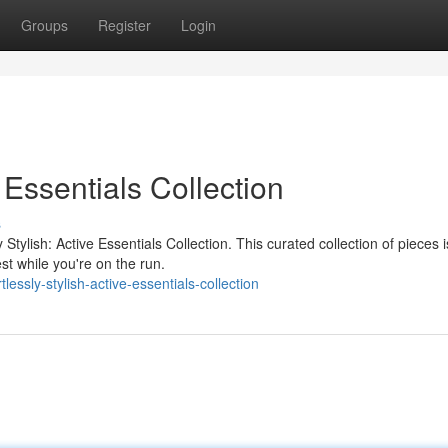
Groups
Register
Login
e Essentials Collection
s
y Stylish: Active Essentials Collection. This curated collection of pieces i
st while you're on the run.
essly-stylish-active-essentials-collection