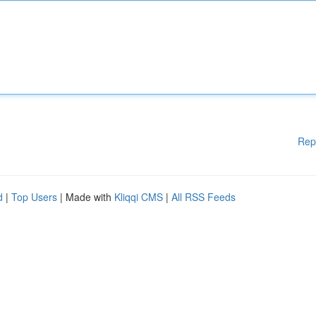
Rep
d
|
Top Users
| Made with
Kliqqi CMS
|
All RSS Feeds