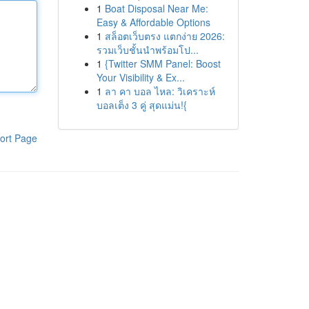
1
Boat Disposal Near Me:
Easy & Affordable Options
1
สล็อตเว็บตรง แตกง่าย 2026:
รวมเว็บชั้นนำพร้อมโป...
1
{Twitter SMM Panel: Boost
Your Visibility & Ex...
1
ลา คา บอล ไหล: วิเคราะห์
บอลเต็ง 3 คู่ สุดแม่น!{
ort Page