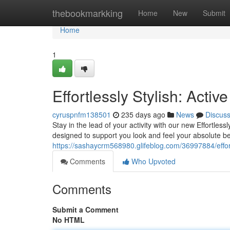
Home
thebookmarkking
Home
New
Submit
Home
1
Effortlessly Stylish: Activ
cyruspnfm138501
235 days ago
News
Discus
Stay in the lead of your activity with our new Effortlessl
designed to support you look and feel your absolute be
https://sashaycrm568980.glifeblog.com/36997884/effortl
Comments
Who Upvoted
Comments
Submit a Comment
No HTML