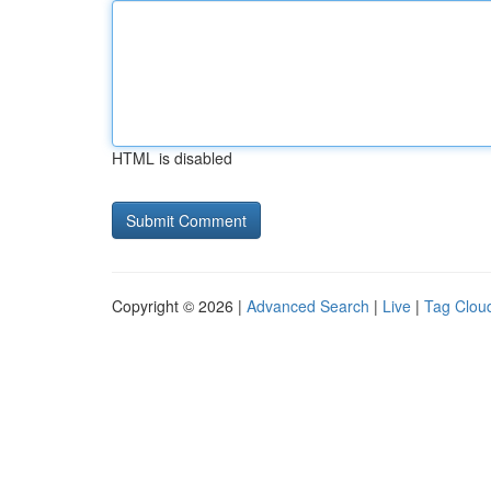
HTML is disabled
Copyright © 2026 |
Advanced Search
|
Live
|
Tag Clou