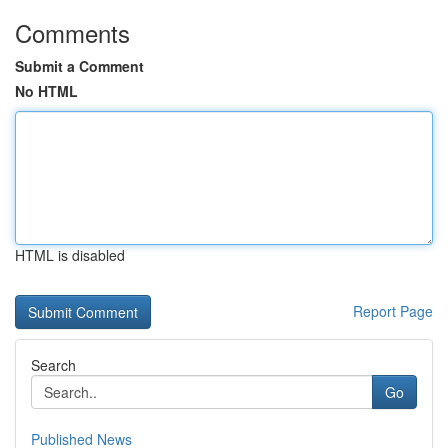
Comments
Submit a Comment
No HTML
HTML is disabled
Report Page
Search
Go
Published News