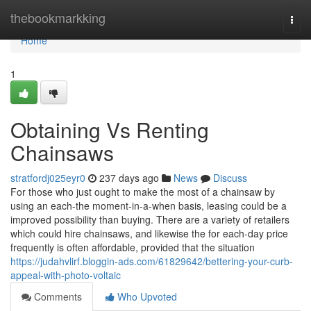
Home
thebookmarkking
Togg
navi
Home
1
Obtaining Vs Renting
Chainsaws
stratfordj025eyr0
237 days ago
News
Discuss
For those who just ought to make the most of a chainsaw by
using an each-the moment-in-a-when basis, leasing could be a
improved possibility than buying. There are a variety of retailers
which could hire chainsaws, and likewise the for each-day price
frequently is often affordable, provided that the situation
https://judahvlirf.bloggin-ads.com/61829642/bettering-your-curb-
appeal-with-photo-voltaic
Comments
Who Upvoted