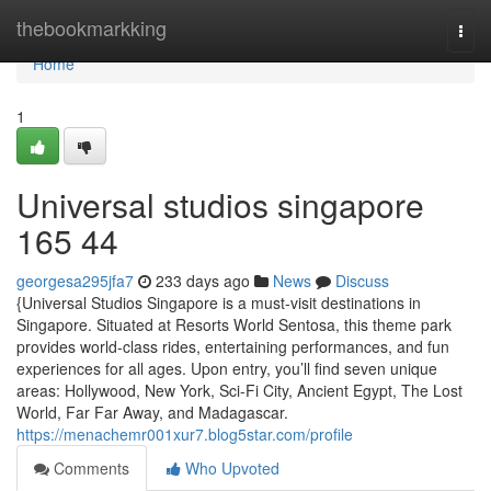
Home
thebookmarkking
Togg
navi
Home
1
Universal studios singapore​
165 44
georgesa295jfa7
233 days ago
News
Discuss
{Universal Studios Singapore is a must-visit destinations in
Singapore. Situated at Resorts World Sentosa, this theme park
provides world-class rides, entertaining performances, and fun
experiences for all ages. Upon entry, you’ll find seven unique
areas: Hollywood, New York, Sci-Fi City, Ancient Egypt, The Lost
World, Far Far Away, and Madagascar.
https://menachemr001xur7.blog5star.com/profile
Comments
Who Upvoted