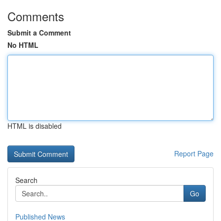
Comments
Submit a Comment
No HTML
HTML is disabled
Report Page
Search
Go
Published News