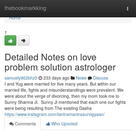
Home
thebookmarkking
Togg
navi
Home
1
Detailed Notes on love
problem solution astrologer
samuely962bhz5
233 days ago
News
Discuss
I and Yug were married for five many years. But within our
married life, fights and misunderstandings were prevalent. We
were about the verge of divorcing, then my mom took me to
Sunny Sharma Ji. Sunny Ji mentioned that each one our fights
were being resulting from The existing Dasha
https://www.instagram.com/tantramantraaurvigyaan/
Comments
Who Upvoted