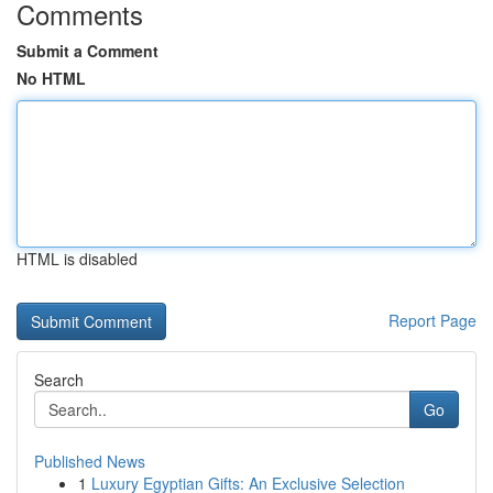
Comments
Submit a Comment
No HTML
HTML is disabled
Report Page
Search
Go
Published News
1
Luxury Egyptian Gifts: An Exclusive Selection