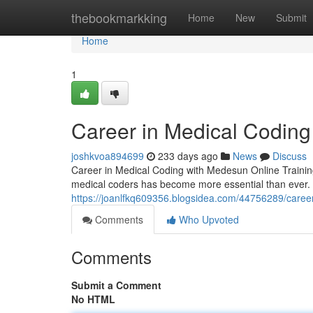
Home
thebookmarkking
Home
New
Submit
Home
1
Career in Medical Coding
joshkvoa894699
233 days ago
News
Discuss
Career in Medical Coding with Medesun Online Training 
medical coders has become more essential than ever. 
https://joanlfkq609356.blogsidea.com/44756289/career
Comments
Who Upvoted
Comments
Submit a Comment
No HTML