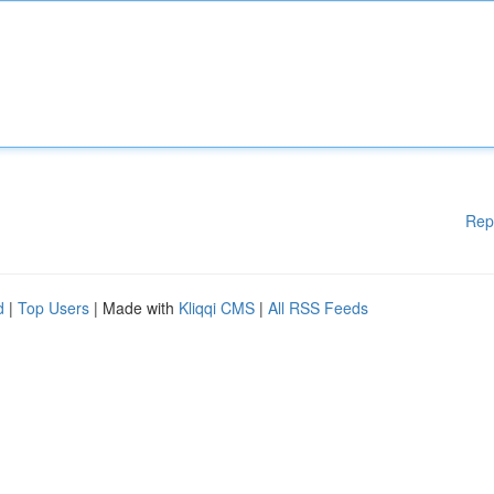
Rep
d
|
Top Users
| Made with
Kliqqi CMS
|
All RSS Feeds