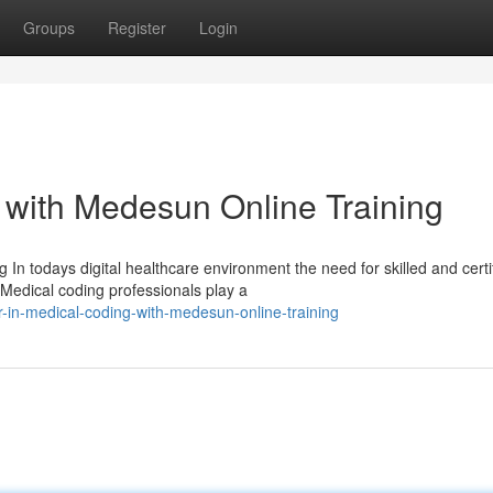
Groups
Register
Login
 with Medesun Online Training
In todays digital healthcare environment the need for skilled and certi
Medical coding professionals play a
-in-medical-coding-with-medesun-online-training