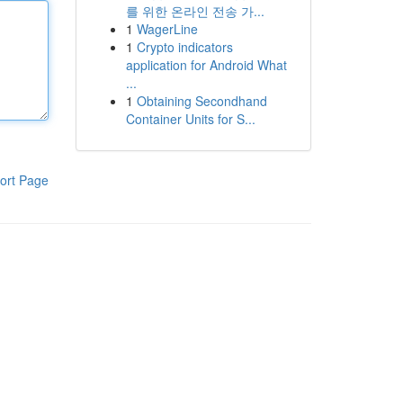
를 위한 온라인 전송 가...
1
WagerLine
1
Crypto indicators
application for Android What
...
1
Obtaining Secondhand
Container Units for S...
ort Page