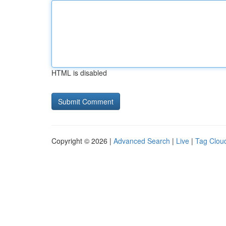
HTML is disabled
Copyright © 2026 |
Advanced Search
|
Live
|
Tag Clou