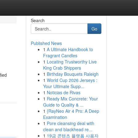
Search
Go
Published News
1
A Ultimate Handbook to
Fragrant Candles
1
Locating Trustworthy Live
King Crab Shippers
1
Birthday Bouquets Raleigh
fied
1
World Cup 2026 Jerseys :
Your Ultimate Supp...
1
Noticias de Rivas
1
Ready Mix Concrete: Your
Guide to Quality & ...
1
{RayNeo Air 4 Pro: A Deep
Examination
1
Pore cleansing deal with
clean and blackhead re...
1
19금 콘텐츠 플랫폼 사용자