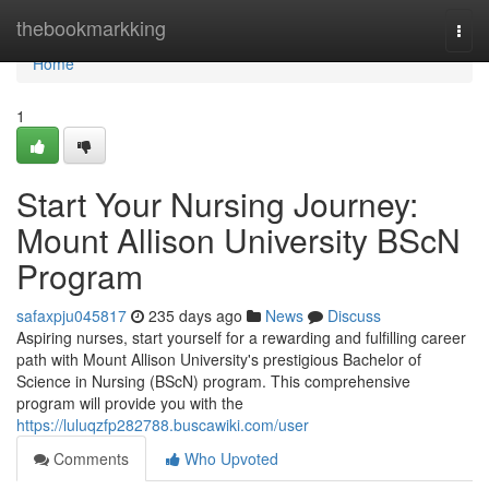
Home
thebookmarkking
Togg
navi
Home
1
Start Your Nursing Journey:
Mount Allison University BScN
Program
safaxpju045817
235 days ago
News
Discuss
Aspiring nurses, start yourself for a rewarding and fulfilling career
path with Mount Allison University's prestigious Bachelor of
Science in Nursing (BScN) program. This comprehensive
program will provide you with the
https://luluqzfp282788.buscawiki.com/user
Comments
Who Upvoted