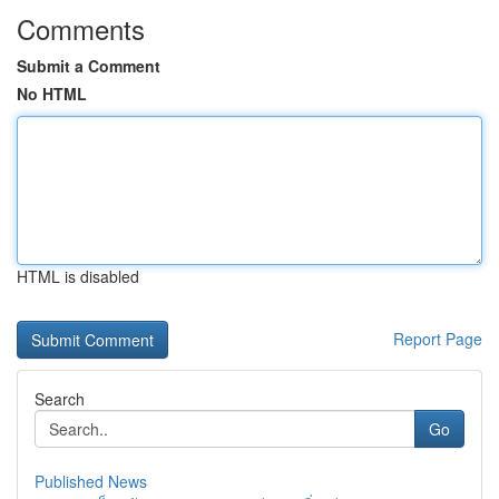
Comments
Submit a Comment
No HTML
HTML is disabled
Report Page
Search
Go
Published News