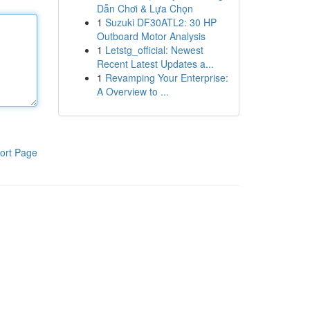
Dẫn Chơi & Lựa Chọn
1
Suzuki DF30ATL2: 30 HP
Outboard Motor Analysis
1
Letstg_official: Newest
Recent Latest Updates a...
1
Revamping Your Enterprise:
A Overview to ...
ort Page