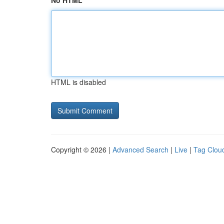
No HTML
HTML is disabled
Copyright © 2026 |
Advanced Search
|
Live
|
Tag Clou