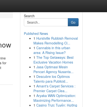
Search
Go
Published News
1
Hurstville Rubbish Removal
Know
Makes Remodelling Cl...
1
Cannabis in this urban
area: A Rising Issue?
1
The Top Getaways: Best
mine
Exclusive Vacation Homes
 for
1
Jasa Optimasi Mesin
t
Pencari Agency Nusanta...
1
Descubre los Óptimos
Talento para Publicid...
1
Amant's Carpet Services :
Premier Carpet Clea...
1
Aryaka WAN Optimization:
Maximizing Performance...
1
Casino Trực Tuyến: Hướng