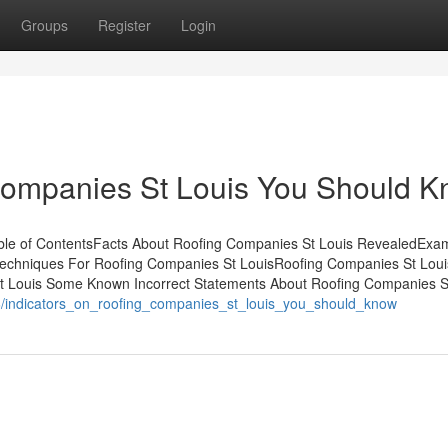
Groups
Register
Login
ompanies St Louis You Should 
ble of ContentsFacts About Roofing Companies St Louis RevealedExa
Techniques For Roofing Companies St LouisRoofing Companies St Louis
t Louis Some Known Incorrect Statements About Roofing Companies S
6/indicators_on_roofing_companies_st_louis_you_should_know