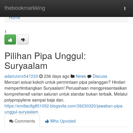
Home
thebookmarkking
Togg
navi
Home
1
Pilihan Pipa Unggul:
Suryaalam
adamzxnx547233
236 days ago
News
Discuss
Mencari solusi kokoh untuk permintaan pipa pelanggan? Hindari
mempertimbangkan Suryaalam! Perusahaan mengpresentasikan
komprehensif varian saluran untuk standar bukan terbaik. Melalui
polypropylene sampai baja dan,
https://emiliacltg851052.blogsvila.com/39230320/jawaban-pipa-
unggul-suryaalam
Comments
Who Upvoted