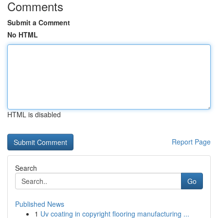
Comments
Submit a Comment
No HTML
HTML is disabled
Report Page
Search
Go
Published News
1
Uv coating in copyright flooring manufacturing ...