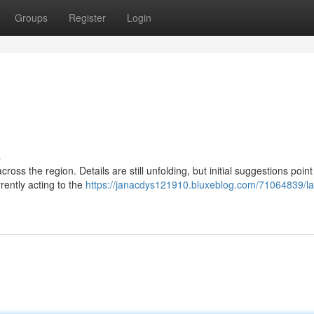
Groups
Register
Login
s
cross the region. Details are still unfolding, but initial suggestions point
rently acting to the
https://janacdys121910.bluxeblog.com/71064839/la