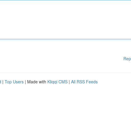
Rep
d
|
Top Users
| Made with
Kliqqi CMS
|
All RSS Feeds