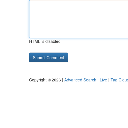
HTML is disabled
Copyright © 2026 |
Advanced Search
|
Live
|
Tag Clou