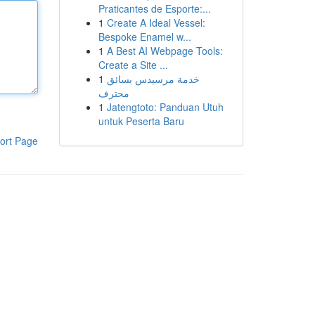
Praticantes de Esporte:...
1
Create A Ideal Vessel:
Bespoke Enamel w...
1
A Best AI Webpage Tools:
Create a Site ...
1
خدمة مرسيدس بسائق
محترف
1
Jatengtoto: Panduan Utuh
untuk Peserta Baru
ort Page