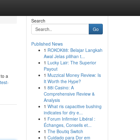
Search
Go
Published News
1
ROKOK88: Belajar Langkah
Awal Jelas pilihan t...
1
Lucky Lair: The Superior
Payout
1
Muzzical Money Review: Is
 to a
It Worth the Hype?
test-
1
88i Casino: A
Comprehensive Review &
Analysis
1
What ris capacitive bushing
indicates for dry e...
1
Forum Infirmier Libéral :
Échanges, Conseils et...
1
The Boutiq Switch
1
Cuidado para Dor em