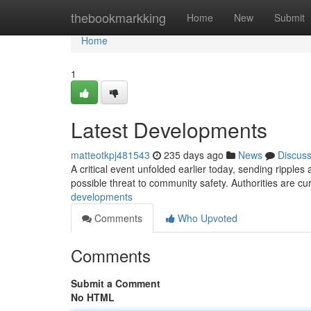
Home
thebookmarkking
Home
New
Submit
Home
1
Latest Developments
matteotkpj481543
235 days ago
News
Discus
A critical event unfolded earlier today, sending ripples a
possible threat to community safety. Authorities are cur
developments
Comments
Who Upvoted
Comments
Submit a Comment
No HTML