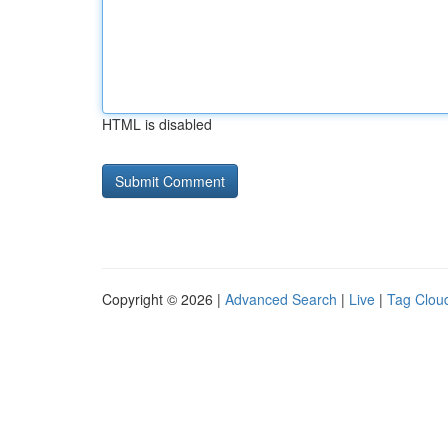
HTML is disabled
Copyright © 2026 |
Advanced Search
|
Live
|
Tag Clou