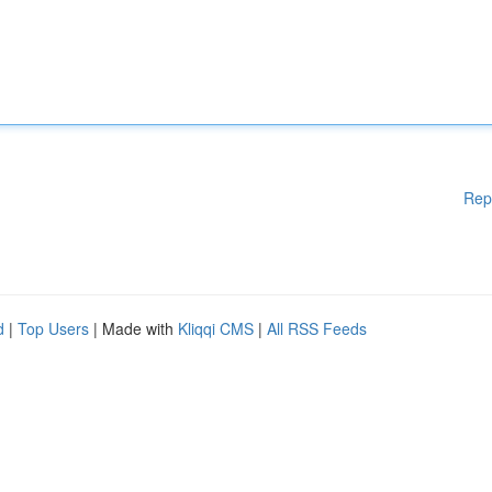
Rep
d
|
Top Users
| Made with
Kliqqi CMS
|
All RSS Feeds