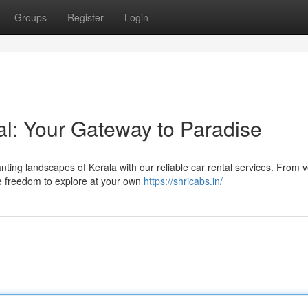
Groups
Register
Login
al: Your Gateway to Paradise
ting landscapes of Kerala with our reliable car rental services. From 
he freedom to explore at your own
https://shricabs.in/