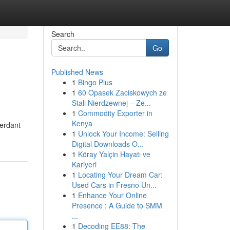
Search
Go
Published News
1
Bingo Plus
1
60 Opasek Zaciskowych ze
Stali Nierdzewnej – Ze...
1
Commodity Exporter in
Kenya
verdant
1
Unlock Your Income: Selling
Digital Downloads O...
1
Köray Yalçin Hayatı ve
Kariyeri
1
Locating Your Dream Car:
Used Cars in Fresno Un...
1
Enhance Your Online
Presence : A Guide to SMM
...
1
Decoding EE88: The