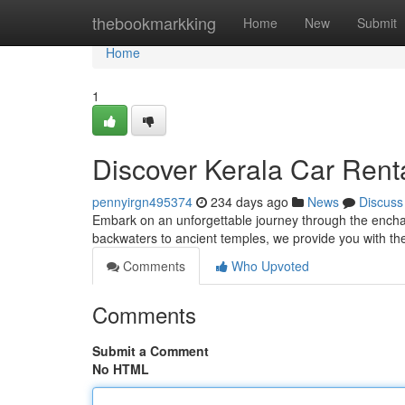
Home
thebookmarkking
Home
New
Submit
Home
1
Discover Kerala Car Rent
pennyirgn495374
234 days ago
News
Discuss
Embark on an unforgettable journey through the enchan
backwaters to ancient temples, we provide you with t
Comments
Who Upvoted
Comments
Submit a Comment
No HTML