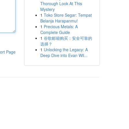
Thorough Look At This
Mystery
1
Toko Store Segar: Tempat
Belanja Harapanmu!
1
Precious Metals: A
Complete Guide
1
谷歌邮箱购买：安全可靠的
选择？
1
Unlocking the Legacy: A
ort Page
Deep Dive into Evan Wil...