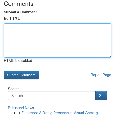
Comments
Submit a Comment
No HTML
HTML is disabled
Report Page
Search
Go
Published News
1
Empire88: A Rising Presence in Virtual Gaming