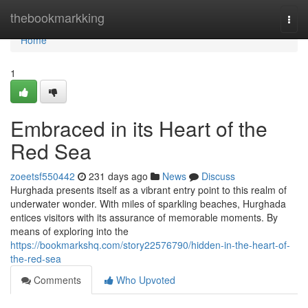
Home
thebookmarkking
Togg
navi
Home
1
Embraced in its Heart of the
Red Sea
zoeetsf550442
231 days ago
News
Discuss
Hurghada presents itself as a vibrant entry point to this realm of
underwater wonder. With miles of sparkling beaches, Hurghada
entices visitors with its assurance of memorable moments. By
means of exploring into the
https://bookmarkshq.com/story22576790/hidden-in-the-heart-of-
the-red-sea
Comments
Who Upvoted