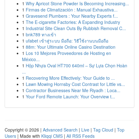
1
Why Apricot Stone Powder Is Becoming Increasing...
1
Firmas de Climatización : Manual Exhaustiva...
1
Gravesend Plumbers : Your Nearby Experts f...
1
The E-cigarette Factories: A Expanding Industry
1
Industrial Site Clean Outs By Rubbish Removal C...
1
bnk789 ทางเข้า
1
ufabet เข้าสู่ระบบ มือถือ: วิธีใช้งานบนมือถือ
1
88m: Your Ultimate Online Casino Destination
1
Los 10 Mejores Proveedores de Hosting en
México...
1
Hộp Nhựa Oval HT700 640ml – Sự Lựa Chọn Hoàn
...
1
Recovering More Effectively: Your Guide to ...
1
Lawn Mowing Hornsby Cost Contrast for Little vs...
1
Contractor Businesses Near Me Riyadh : Loca...
1
Your Ford Remote Launch: Your Overview t...
Copyright © 2026 |
Advanced Search
|
Live
|
Tag Cloud
|
Top
Users
| Made with
Kliqqi CMS
|
All RSS Feeds