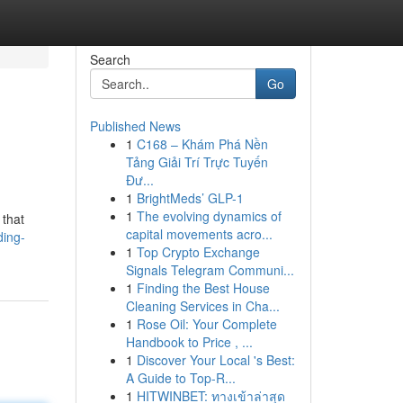
Search
Go
Published News
1
C168 – Khám Phá Nền
Tảng Giải Trí Trực Tuyến
Đư...
1
BrightMeds’ GLP-1
1
The evolving dynamics of
 that
capital movements acro...
ding-
1
Top Crypto Exchange
Signals Telegram Communi...
1
Finding the Best House
Cleaning Services in Cha...
1
Rose Oil: Your Complete
Handbook to Price , ...
1
Discover Your Local 's Best:
A Guide to Top-R...
1
HITWINBET: ทางเข้าล่าสุด