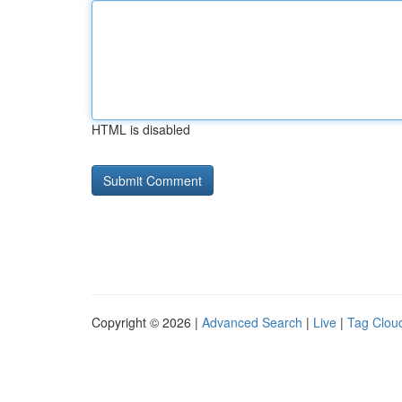
HTML is disabled
Copyright © 2026 |
Advanced Search
|
Live
|
Tag Clou