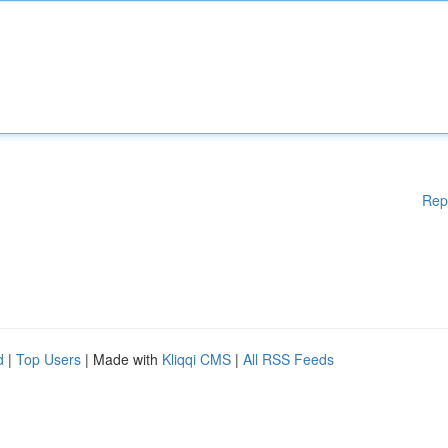
Rep
d
|
Top Users
| Made with
Kliqqi CMS
|
All RSS Feeds