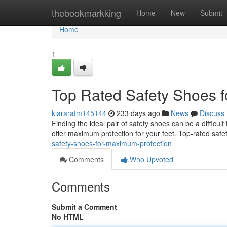
Home
thebookmarkking
Home
New
Submit
Home
1
Top Rated Safety Shoes 
kiararatm145144
233 days ago
News
Discuss
Finding the ideal pair of safety shoes can be a difficult 
offer maximum protection for your feet. Top-rated saf
safety-shoes-for-maximum-protection
Comments
Who Upvoted
Comments
Submit a Comment
No HTML