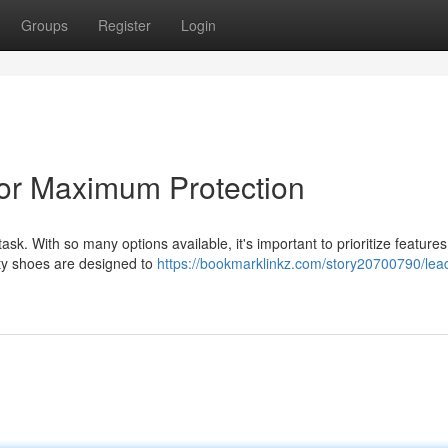
Groups
Register
Login
for Maximum Protection
task. With so many options available, it's important to prioritize features
ety shoes are designed to
https://bookmarklinkz.com/story20700790/lea