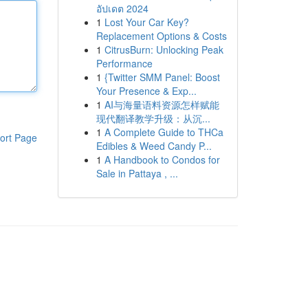
อัปเดต 2024
1
Lost Your Car Key?
Replacement Options & Costs
1
CitrusBurn: Unlocking Peak
Performance
1
{Twitter SMM Panel: Boost
Your Presence & Exp...
1
AI与海量语料资源怎样赋能
现代翻译教学升级：从沉...
1
A Complete Guide to THCa
ort Page
Edibles & Weed Candy P...
1
A Handbook to Condos for
Sale in Pattaya , ...