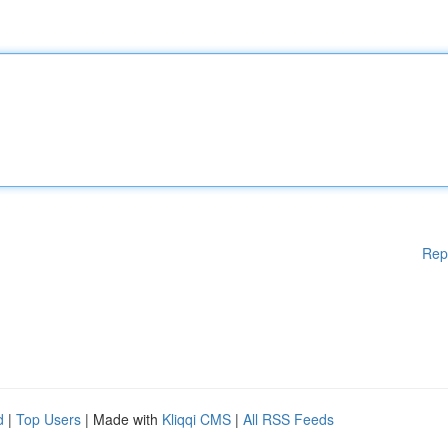
Rep
d
|
Top Users
| Made with
Kliqqi CMS
|
All RSS Feeds