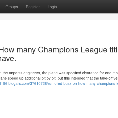
Groups
Register
Login
t How many Champions League tit
have.
om the airport's engineers, the plane was specified clearance for one mo
e speed up additional bit by bit, but this intended that the take-off vel
-i53196.blogars.com/37610728/rumored-buzz-on-how-many-champions-