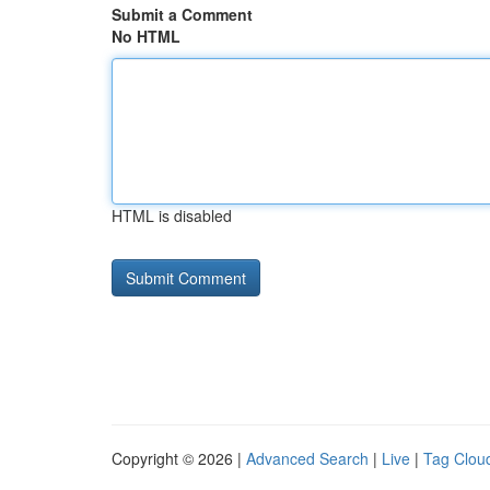
Submit a Comment
No HTML
HTML is disabled
Copyright © 2026 |
Advanced Search
|
Live
|
Tag Clou