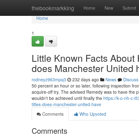
Home
thebookmarkking
Home
New
Submit
Home
1
Little Known Facts Abou
does Manchester United 
rodneyz963mpq3
232 days ago
News
Discuss
50 percent an hour or so later, following inspection fr
acquire-off try. The advised Remedy was to have the plan
wouldn't be achieved until finally the
https://k-o-nh-c
titles-does-manchester-united-have
Comments
Who Upvoted
Comments