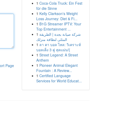
1
Coca-Cola Truck: Ein Fest
für die Sinne
1
Kelly Clarkson's Weight
Loss Journey: Diet & Fi...
1
B1G Streamer IPTV: Your
Top Entertainment ...
1
شركة صيانة بجدة | الطريقة
المثلى لنظافة منزلك
1
ลา คา บอล ไหล: วิเคราะห์
บอลเต็ง 3 คู่ สุดแม่น!{
1
Street Legend: A Street
Anthem
1
Pioneer Animal Elegant
ort Page
Fountain : A Review...
1
Certified Language
Services for World Educat...