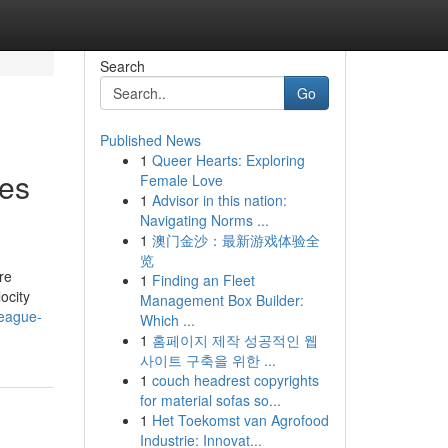
Search
Go
Published News
1
Queer Hearts: Exploring
les
Female Love
1
Advisor in this nation:
Navigating Norms ...
1
澳门金沙：最新游戏体验全
览
re
1
Finding an Fleet
ocity
Management Box Builder:
league-
Which ...
1
홈페이지 제작 성공적인 웹
사이트 구축을 위한 ...
1
couch headrest copyrights
for material sofas so...
1
Het Toekomst van Agrofood
Industrie: Innovat...