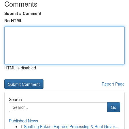
Comments
Submit a Comment
No HTML
HTML is disabled
Report Page
Search
Go
Published News
1
Spotting Fakes: Express Processing & Real Gover...