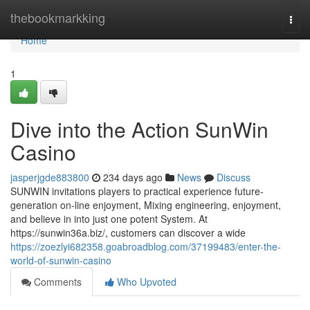
Home
thebookmarkking
Togg
navi
Home
1
Dive into the Action SunWin
Casino
jasperjgde883800
234 days ago
News
Discuss
SUNWIN invitations players to practical experience future-
generation on-line enjoyment, Mixing engineering, enjoyment,
and believe in into just one potent System. At
https://sunwin36a.biz/, customers can discover a wide
https://zoezlyi682358.goabroadblog.com/37199483/enter-the-
world-of-sunwin-casino
Comments
Who Upvoted