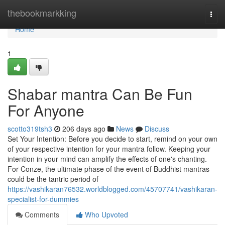
Home
thebookmarkking
Togg
navi
Home
1
Shabar mantra Can Be Fun
For Anyone
scotto319tsh3
206 days ago
News
Discuss
Set Your Intention: Before you decide to start, remind on your own
of your respective intention for your mantra follow. Keeping your
intention in your mind can amplify the effects of one's chanting.
For Conze, the ultimate phase of the event of Buddhist mantras
could be the tantric period of
https://vashikaran76532.worldblogged.com/45707741/vashikaran-
specialist-for-dummies
Comments
Who Upvoted