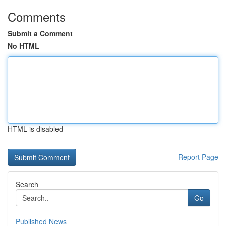
Comments
Submit a Comment
No HTML
HTML is disabled
Report Page
Search
Go
Published News