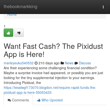
Home
thebookmarkking
Togg
navi
Home
1
Want Fast Cash? The Pixidust
App is Here!
marleyeuku540532
210 days ago
News
Discuss
Are their experiencing some challenging financial condition?
Maybe a surprise invoice had appeared, or possibly you are just
looking for the tiny supplemental injection to your earnings.
Introducing Pixidust, the
https://tesslwgf173070.blogdon.net/require-rapid-funds-the-
pixidust-app-is-here-55053433
Comments
Who Upvoted