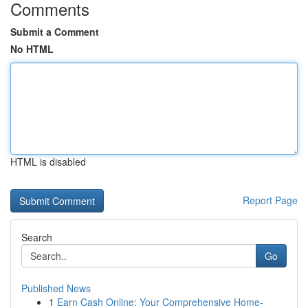
Comments
Submit a Comment
No HTML
HTML is disabled
Report Page
Search
Go
Published News
1
Earn Cash Online: Your Comprehensive Home-