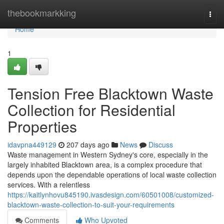
Home
thebookmarkking
Togg
navi
Home
1
Tension Free Blacktown Waste
Collection for Residential
Properties
idavpna449129
207 days ago
News
Discuss
Waste management in Western Sydney's core, especially in the
largely inhabited Blacktown area, is a complex procedure that
depends upon the dependable operations of local waste collection
services. With a relentless
https://kaitlynhovu845190.ivasdesign.com/60501008/customized-
blacktown-waste-collection-to-suit-your-requirements
Comments
Who Upvoted