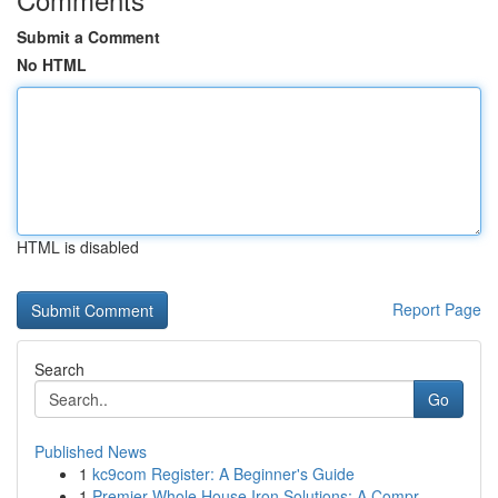
Submit a Comment
No HTML
HTML is disabled
Report Page
Search
Go
Published News
1
kc9com Register: A Beginner's Guide
1
Premier Whole House Iron Solutions: A Compr...