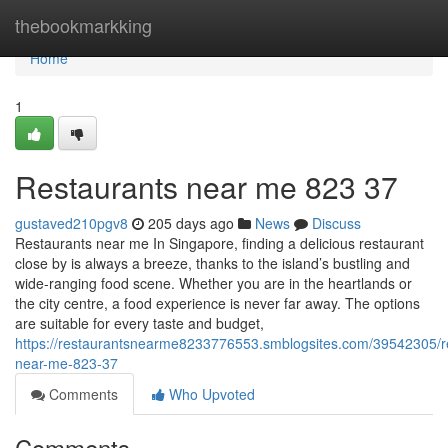
Home
thebookmarkking
Home
1
Restaurants near me​ 823 37
gustaved210pgv8
205 days ago
News
Discuss
Restaurants near me In Singapore, finding a delicious restaurant
close by is always a breeze, thanks to the island’s bustling and
wide-ranging food scene. Whether you are in the heartlands or
the city centre, a food experience is never far away. The options
are suitable for every taste and budget,
https://restaurantsnearme8233776553.smblogsites.com/39542305/r
near-me-823-37
Comments
Who Upvoted
Comments