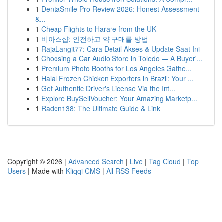
1
DentaSmile Pro Review 2026: Honest Assessment
&...
1
Cheap Flights to Harare from the UK
1
비아스샵: 안전하고 약 구매를 방법
1
RajaLangit77: Cara Detail Akses & Update Saat Ini
1
Choosing a Car Audio Store in Toledo — A Buyer'...
1
Premium Photo Booths for Los Angeles Gathe...
1
Halal Frozen Chicken Exporters in Brazil: Your ...
1
Get Authentic Driver's License Via the Int...
1
Explore BuySellVoucher: Your Amazing Marketp...
1
Raden138: The Ultimate Guide & Link
Copyright © 2026 |
Advanced Search
|
Live
|
Tag Cloud
|
Top
Users
| Made with
Kliqqi CMS
|
All RSS Feeds