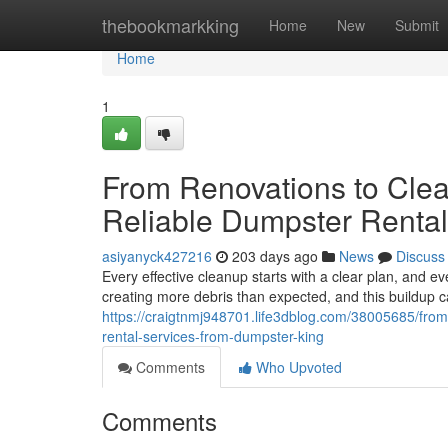
Home
thebookmarkking
Home
New
Submit
Home
1
From Renovations to Clea
Reliable Dumpster Renta
asiyanyck427216
203 days ago
News
Discuss
Every effective cleanup starts with a clear plan, and e
creating more debris than expected, and this buildu
https://craigtnmj948701.life3dblog.com/38005685/from-
rental-services-from-dumpster-king
Comments
Who Upvoted
Comments