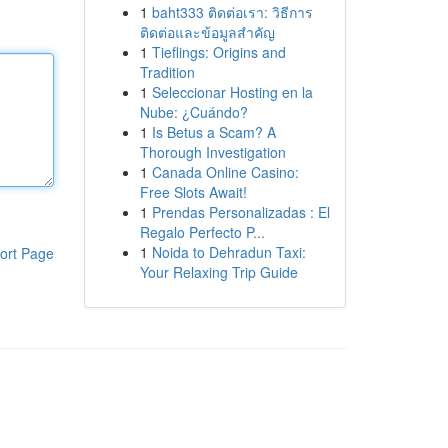
1
baht333 ติดต่อเรา: วิธีการ
ติดต่อและข้อมูลสำคัญ
1
Tieflings: Origins and
Tradition
1
Seleccionar Hosting en la
Nube: ¿Cuándo?
1
Is Betus a Scam? A
Thorough Investigation
1
Canada Online Casino:
Free Slots Await!
1
Prendas Personalizadas : El
Regalo Perfecto P...
1
Noida to Dehradun Taxi:
ort Page
Your Relaxing Trip Guide