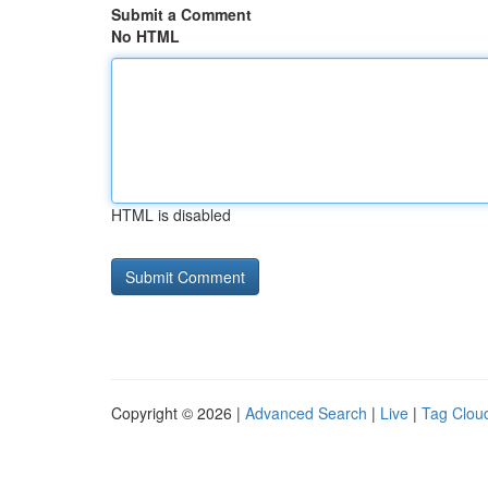
Submit a Comment
No HTML
HTML is disabled
Copyright © 2026 |
Advanced Search
|
Live
|
Tag Clou