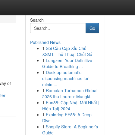
Search
Go
Published News
1
Soi Cầu Cặp Xỉu Chủ
XSMT: Thủ Thuật Chốt Số
1
Lungzen: Your Definitive
Guide to Breathing ...
1
Desktop automatic
dispensing machines for
way of
minim...
1
Ramalan Turnamen Global
ter-
2026 Ibu Lauren: Mungki...
1
Fun88: Cập Nhật Mới Nhất |
Hiện Tại} 2024
1
Exploring EE88: A Deep
Dive
1
Shopify Store: A Beginner's
Guide