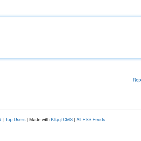
Rep
d
|
Top Users
| Made with
Kliqqi CMS
|
All RSS Feeds