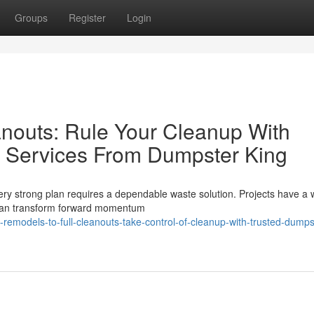
Groups
Register
Login
nouts: Rule Your Cleanup With
l Services From Dumpster King
very strong plan requires a dependable waste solution. Projects have a 
p can transform forward momentum
remodels-to-full-cleanouts-take-control-of-cleanup-with-trusted-dumps