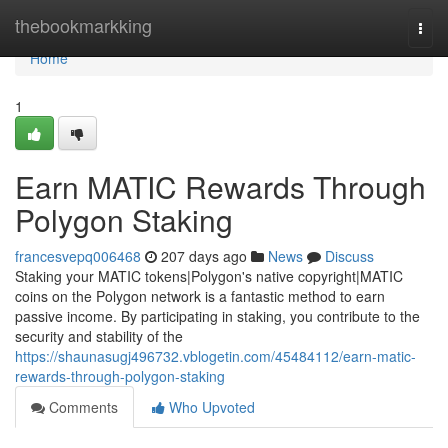
Home
thebookmarkking
Togg
navi
Home
1
Earn MATIC Rewards Through
Polygon Staking
francesvepq006468
207 days ago
News
Discuss
Staking your MATIC tokens|Polygon's native copyright|MATIC
coins on the Polygon network is a fantastic method to earn
passive income. By participating in staking, you contribute to the
security and stability of the
https://shaunasugj496732.vblogetin.com/45484112/earn-matic-
rewards-through-polygon-staking
Comments
Who Upvoted