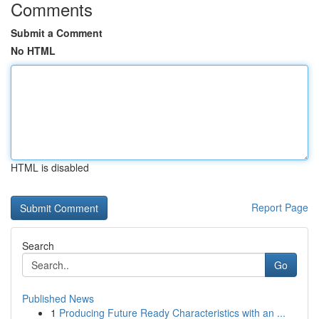
Comments
Submit a Comment
No HTML
HTML is disabled
Report Page
Search
Go
Published News
1
Producing Future Ready Characteristics with an ...