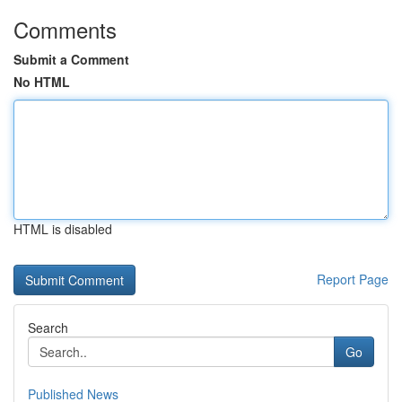
Comments
Submit a Comment
No HTML
HTML is disabled
Report Page
Search
Go
Published News