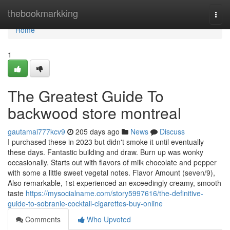
Home
thebookmarkking
Togg
navi
Home
1
The Greatest Guide To
backwood store montreal
gautamai777kcv9
205 days ago
News
Discuss
I purchased these in 2023 but didn't smoke it until eventually
these days. Fantastic building and draw. Burn up was wonky
occasionally. Starts out with flavors of milk chocolate and pepper
with some a little sweet vegetal notes. Flavor Amount (seven/9),
Also remarkable, 1st experienced an exceedingly creamy, smooth
taste
https://mysocialname.com/story5997616/the-definitive-
guide-to-sobranie-cocktail-cigarettes-buy-online
Comments
Who Upvoted