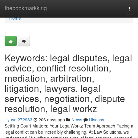
Home
thebookmarkking
Togg
navi
Home
1
Keywords: legal disputes, legal
advice, conflict resolution,
mediation, arbitration,
litigation, lawyers, legal
services, negotiation, dispute
resolution, legal workz
lilyuydl272983
206 days ago
News
Discuss
Settling Court Matters: Your LegalWorkz Team Approach Facing a
legal conflict can be incredibly challenging. At Law Solutions, we