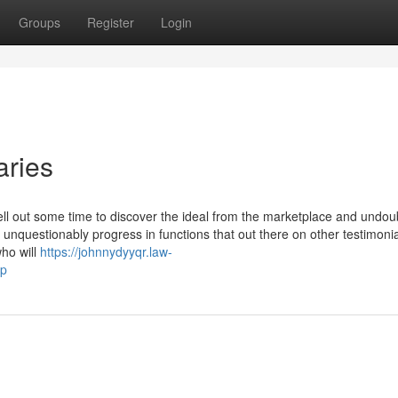
Groups
Register
Login
aries
ll out some time to discover the ideal from the marketplace and undoub
nquestionably progress in functions that out there on other testimoni
ho will
https://johnnydyyqr.law-
op