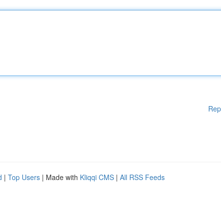
Rep
d
|
Top Users
| Made with
Kliqqi CMS
|
All RSS Feeds