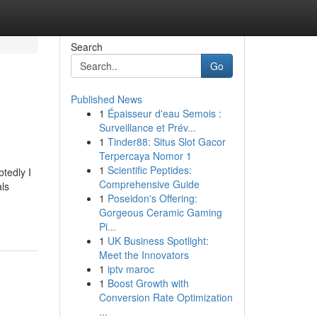
Search
Go
Published News
1
Épaisseur d'eau Semois :
Surveillance et Prév...
1
Tinder88: Situs Slot Gacor
Terpercaya Nomor 1
1
Scientific Peptides:
tedly I
Comprehensive Guide
als
1
Poseidon's Offering:
Gorgeous Ceramic Gaming
Pi...
1
UK Business Spotlight:
Meet the Innovators
1
iptv maroc
1
Boost Growth with
Conversion Rate Optimization
...