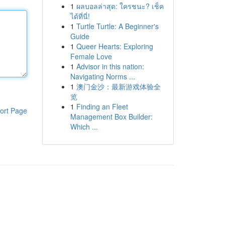
1
ผลบอลล่าสุด: ใครชนะ? เช็ค
ได้ที่นี่!
1
Turtle Turtle: A Beginner's
Guide
1
Queer Hearts: Exploring
Female Love
1
Advisor in this nation:
Navigating Norms ...
1
澳门金沙：最新游戏体验全
览
1
Finding an Fleet
ort Page
Management Box Builder:
Which ...