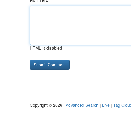
No HTML
HTML is disabled
Copyright © 2026 |
Advanced Search
|
Live
|
Tag Clou