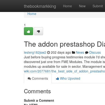
Home
thebookmarkking
Home
New
Submit
Home
1
The addon prestashop Di
lesterg182jsw2
202 days ago
News
Discuss
Just before buying progress testimonies module I'd she
discovered just one from FME Modules. The module is u
modules up available for sale in sector. Management w
wiki.com/2077681/the_best_side_of_addon_prestash
Comments
Who Upvoted
Comments
Submit a Comment