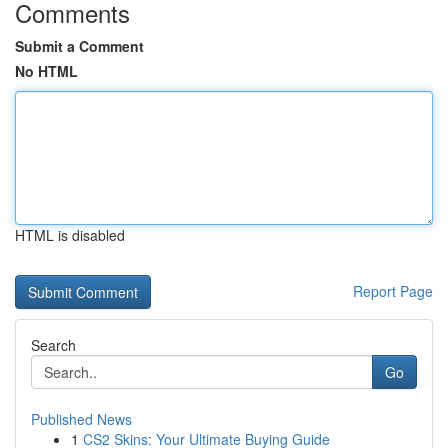
Comments
Submit a Comment
No HTML
HTML is disabled
Report Page
Search
Go
Published News
1
CS2 Skins: Your Ultimate Buying Guide