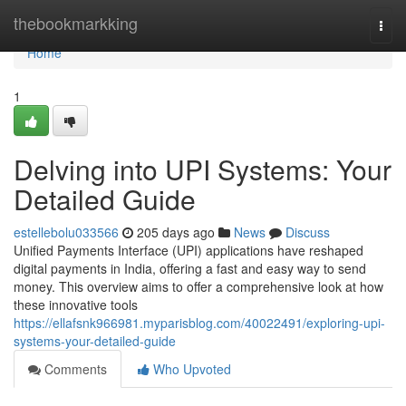
Home
thebookmarkking
Togg
navi
Home
1
Delving into UPI Systems: Your
Detailed Guide
estellebolu033566
205 days ago
News
Discuss
Unified Payments Interface (UPI) applications have reshaped
digital payments in India, offering a fast and easy way to send
money. This overview aims to offer a comprehensive look at how
these innovative tools
https://ellafsnk966981.myparisblog.com/40022491/exploring-upi-
systems-your-detailed-guide
Comments
Who Upvoted