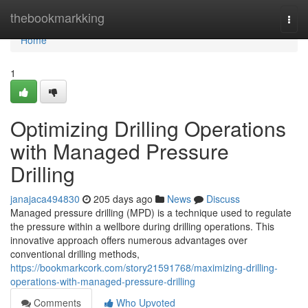
Home
thebookmarkking
Togg
navi
Home
1
Optimizing Drilling Operations
with Managed Pressure
Drilling
janajaca494830
205 days ago
News
Discuss
Managed pressure drilling (MPD) is a technique used to regulate
the pressure within a wellbore during drilling operations. This
innovative approach offers numerous advantages over
conventional drilling methods,
https://bookmarkcork.com/story21591768/maximizing-drilling-
operations-with-managed-pressure-drilling
Comments
Who Upvoted