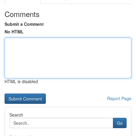
Comments
Submit a Comment
No HTML
HTML is disabled
Report Page
Search
Go