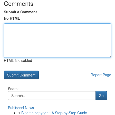
Comments
Submit a Comment
No HTML
HTML is disabled
Report Page
Search
Go
Published News
1
Binomo copyright: A Step-by-Step Guide