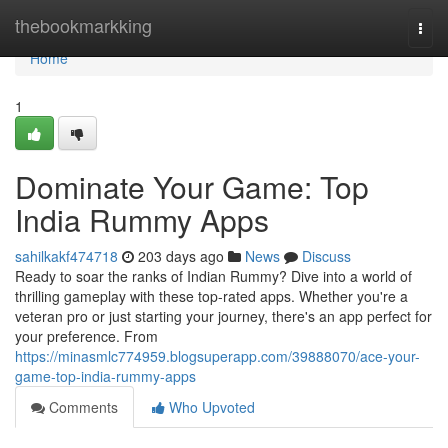
Home
thebookmarkking
Togg
navi
Home
1
Dominate Your Game: Top
India Rummy Apps
sahilkakf474718
203 days ago
News
Discuss
Ready to soar the ranks of Indian Rummy? Dive into a world of
thrilling gameplay with these top-rated apps. Whether you're a
veteran pro or just starting your journey, there's an app perfect for
your preference. From
https://minasmlc774959.blogsuperapp.com/39888070/ace-your-
game-top-india-rummy-apps
Comments
Who Upvoted