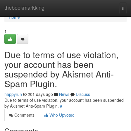
Home
thebookmarkking
Togg
navi
Home
1
Due to terms of use violation,
your account has been
suspended by Akismet Anti-
Spam Plugin.
happyrun
201 days ago
News
Discuss
Due to terms of use violation, your account has been suspended
by Akismet Anti-Spam Plugin.
#
Comments
Who Upvoted
Comments