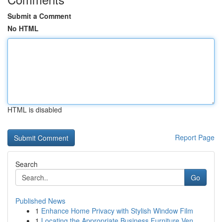
Submit a Comment
No HTML
HTML is disabled
Report Page
Search
Go
Published News
1
Enhance Home Privacy with Stylish Window Film
1
Locating the Appropriate Business Furniture Ven...