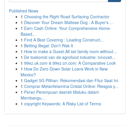
Published News
1
Choosing the Right Road Surfacing Contractor
1
Discover Your Dream Maltese Dog : A Buyer's ...
1
Earn Cash Online: Your Comprehensive Home-
Based...
1
Find A Best Covering : Leading Construct...
1
Betting Illegal: Don't Risk It
1
How to make a Guest-All set family room without...
1
De toekomst van de agrofood industrie: innovati...
1
99ez.uk.com & 99ez.cn.com: A Comparative Look
1
How Do Zero Down Solar Loans Work in New
Mexico?
1
Gadget 5G Pilihan: Rekomendasi dan Fitur Saat Ini
1
Comprar Metanfetamina Cristal Online: Riesgos y...
1
Peran Perempuan daerah Maluku dalam
Membangu...
1
copyright Keywords: A Risky List of Terms