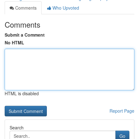
Comments
Who Upvoted
Comments
Submit a Comment
No HTML
HTML is disabled
Report Page
Search
Go