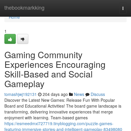
Home
thebookmarkking
Togg
navi
Home
1
Gaming Community
Experiences Encouraging
Skill-Based and Social
Gameplay
tomashjwj192131
204 days ago
News
Discuss
Discover the Latest New Games: Release Fun With Popular
Board and Educational Activities! The board game landscape is
transforming, delivering innovative experiences that merge
enjoyment with learning. Team-based games
https://esmeedmxi727719.tinyblogging.com/puzzle-games-
featuring-immersive-stories-and-intelligent-gameplay-83498080