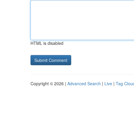
HTML is disabled
Copyright © 2026 |
Advanced Search
|
Live
|
Tag Clou