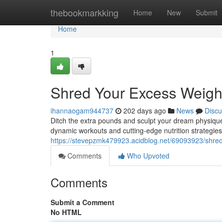
Home
thebookmarkking
Home
New
Submit
Home
1
Shred Your Excess Weigh
ihannaogam944737
202 days ago
News
Discu
Ditch the extra pounds and sculpt your dream physique
dynamic workouts and cutting-edge nutrition strategie
https://stevepzmk479923.acidblog.net/69093923/shred
Comments
Who Upvoted
Comments
Submit a Comment
No HTML