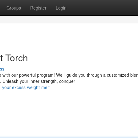
Groups
Register
Login
t Torch
ss
 with our powerful program! We'll guide you through a customized blen
s. Unleash your inner strength, conquer
-your-excess-weight-melt