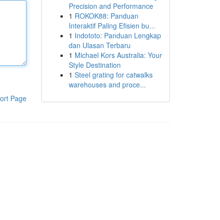
Precision and Performance
1
ROKOK88: Panduan
Interaktif Paling Efisien bu...
1
Indototo: Panduan Lengkap
dan Ulasan Terbaru
1
Michael Kors Australia: Your
Style Destination
1
Steel grating for catwalks
warehouses and proce...
ort Page