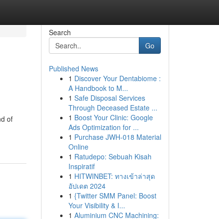
Search
Go
Published News
1
Discover Your Dentabiome :
A Handbook to M...
1
Safe Disposal Services
Through Deceased Estate ...
1
Boost Your Clinic: Google
d of
Ads Optimization for ...
1
Purchase JWH-018 Material
Online
1
Ratudepo: Sebuah Kisah
Inspiratif
1
HITWINBET: ทางเข้าล่าสุด
อัปเดต 2024
1
{Twitter SMM Panel: Boost
Your Visibility & I...
1
Aluminium CNC Machining: