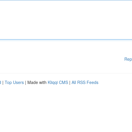
Rep
d
|
Top Users
| Made with
Kliqqi CMS
|
All RSS Feeds