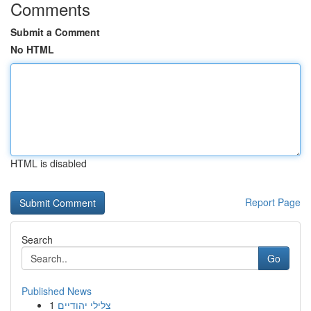
Comments
Submit a Comment
No HTML
HTML is disabled
Report Page
Search
Go
Published News
1
צלילי יהודיים