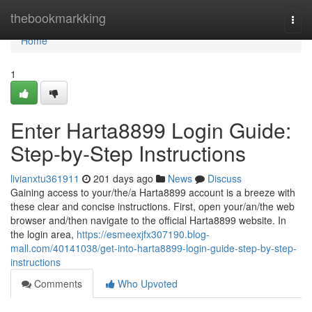
Home
thebookmarkking
Togg
navi
Home
1
Enter Harta8899 Login Guide:
Step-by-Step Instructions
livianxtu361911
201 days ago
News
Discuss
Gaining access to your/the/a Harta8899 account is a breeze with
these clear and concise instructions. First, open your/an/the web
browser and/then navigate to the official Harta8899 website. In
the login area,
https://esmeexjfx307190.blog-
mall.com/40141038/get-into-harta8899-login-guide-step-by-step-
instructions
Comments
Who Upvoted