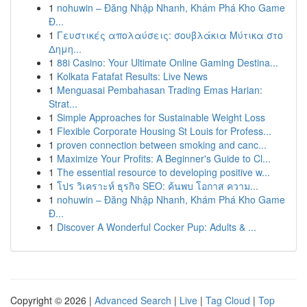
1
nohuwin – Đăng Nhập Nhanh, Khám Phá Kho Game
Đ...
1
Γευστικές απολαύσεις: σουβλάκια Μύτικα στο
Δημη...
1
88i Casino: Your Ultimate Online Gaming Destina...
1
Kolkata Fatafat Results: Live News
1
Menguasai Pembahasan Trading Emas Harian:
Strat...
1
Simple Approaches for Sustainable Weight Loss
1
Flexible Corporate Housing St Louis for Profess...
1
proven connection between smoking and canc...
1
Maximize Your Profits: A Beginner's Guide to Cl...
1
The essential resource to developing positive w...
1
โปร วิเคราะห์ ธุรกิจ SEO: ค้นพบ โอกาส ความ...
1
nohuwin – Đăng Nhập Nhanh, Khám Phá Kho Game
Đ...
1
Discover A Wonderful Cocker Pup: Adults & ...
Copyright © 2026 |
Advanced Search
|
Live
|
Tag Cloud
|
Top