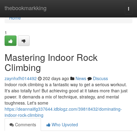
Home
thebookmarkking
Togg
navi
Home
1
Mastering Indoor Rock
Climbing
zaynhxfh014492
202 days ago
News
Discuss
Indoor rock climbing is a fantastic way to get a serious workout.
It's also totally fun! But achieving good at it takes more than just
power. It demands a mix of technique, strategy, and mental
toughness. Let's some
https://deannaiifg337644.idblogz.com/39818432/dominating-
indoor-rock-climbing
Comments
Who Upvoted