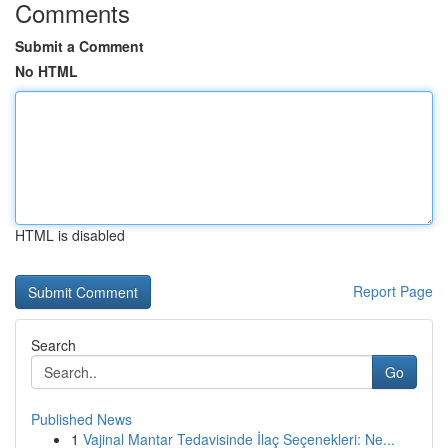
Comments
Submit a Comment
No HTML
HTML is disabled
Report Page
Search
Go
Published News
1
Vajinal Mantar Tedavisinde İlaç Seçenekleri: Ne...