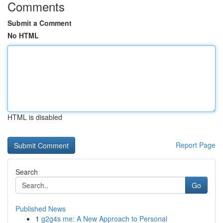
Comments
Submit a Comment
No HTML
HTML is disabled
Report Page
Search
Go
Published News
1
g2g4s me: A New Approach to Personal