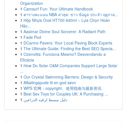
Organization
1
Camsurf Fun: Your Ultimate Handbook
1
ตารางคะแนน NBA ล่าสุด: ข่าว ข้อมูล ประจำ ฤดูกาล...
1
Hộp Nhựa Oval HT700 640ml – Lựa Chọn Hoàn
Hảo...
1
Aasimar Divine Soul Sorcerer: A Radiant Path
1
Fade Pod
1
DCarmo Pavers: Your Local Paving Block Experts
1
The Ultimate Guide: Finding the Best SEO Specia...
1
Ozenvitta: Funciona Mesmo? Desvendando a
Eficácia
1
How Do Solar O&M Companies Support Large Solar
...
1
Our Crystal Swimming Barriers: Design & Security
1
Afkølingspude til en god søvn
1
WPS 官网：copyright、使用指南与最新资讯
1
Best Sex Toys for Couples UK: A Purchasing ...
1
دليل مبسط لرقيه الذراعين