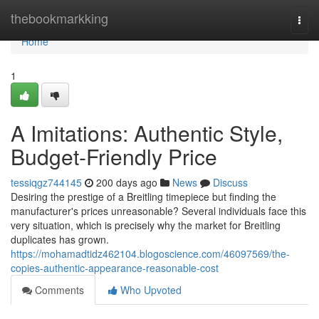
Home
thebookmarkking
Togg
navi
Home
1
A Imitations: Authentic Style,
Budget-Friendly Price
tessiqgz744145
200 days ago
News
Discuss
Desiring the prestige of a Breitling timepiece but finding the
manufacturer's prices unreasonable? Several individuals face this
very situation, which is precisely why the market for Breitling
duplicates has grown.
https://mohamadtidz462104.blogoscience.com/46097569/the-
copies-authentic-appearance-reasonable-cost
Comments
Who Upvoted