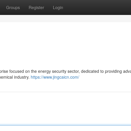
Groups
Register
Login
rprise focused on the energy security sector, dedicated to providing ad
hemical industry.
https://www.jingcaicn.com/