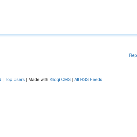
Rep
d
|
Top Users
| Made with
Kliqqi CMS
|
All RSS Feeds