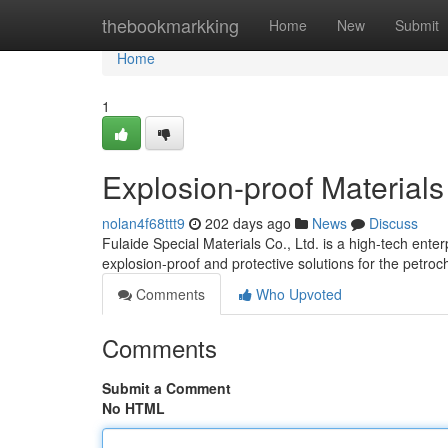
Home
thebookmarkking
Home
New
Submit
Home
1
Explosion-proof Materials
nolan4f68ttt9
202 days ago
News
Discuss
Fulaide Special Materials Co., Ltd. is a high-tech ente
explosion-proof and protective solutions for the petroc
Comments
Who Upvoted
Comments
Submit a Comment
No HTML