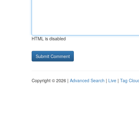
HTML is disabled
Copyright © 2026 |
Advanced Search
|
Live
|
Tag Clou