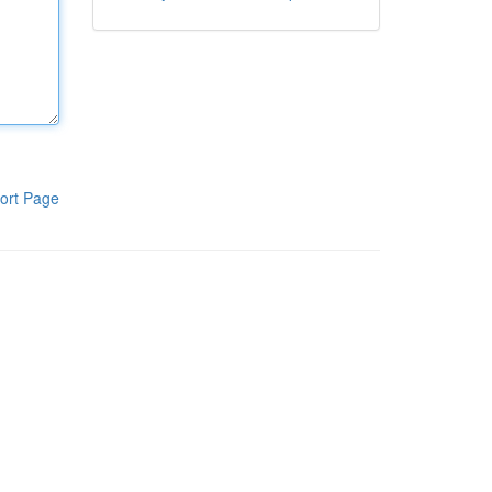
ort Page