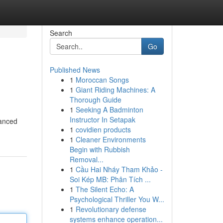
Search
Go
Published News
1
Moroccan Songs
1
Giant Riding Machines: A
Thorough Guide
1
Seeking A Badminton
Instructor In Setapak
vanced
1
covidien products
1
Cleaner Environments
Begin with Rubbish
Removal...
1
Cầu Hai Nháy Tham Khảo -
Soi Kép MB: Phân Tích ...
1
The Silent Echo: A
Psychological Thriller You W...
1
Revolutionary defense
systems enhance operation...