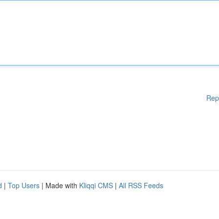
Rep
d
|
Top Users
| Made with
Kliqqi CMS
|
All RSS Feeds