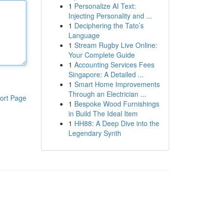
1
Personalize AI Text:
Injecting Personality and ...
1
Deciphering the Tato’s
Language
1
Stream Rugby Live Online:
Your Complete Guide
1
Accounting Services Fees
Singapore: A Detailed ...
1
Smart Home Improvements
Through an Electrician ...
ort Page
1
Bespoke Wood Furnishings
in Build The Ideal Item
1
HH88: A Deep Dive into the
Legendary Synth