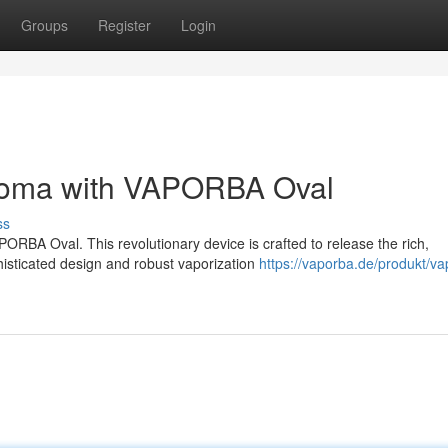
Groups
Register
Login
Aroma with VAPORBA Oval
ss
ORBA Oval. This revolutionary device is crafted to release the rich,
histicated design and robust vaporization
https://vaporba.de/produkt/va