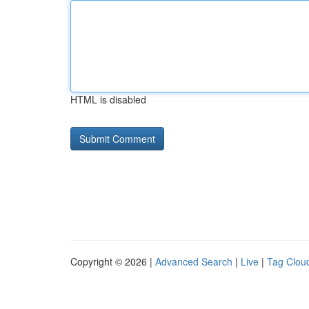
HTML is disabled
Copyright © 2026 |
Advanced Search
|
Live
|
Tag Clou