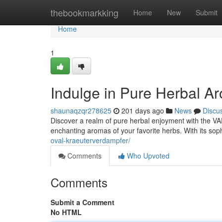
Home
thebookmarkking
Home
New
Submit
Home
1
Indulge in Pure Herbal 
shaunaqzqr278625
201 days ago
News
Discu
Discover a realm of pure herbal enjoyment with the VAP
enchanting aromas of your favorite herbs. With its sop
oval-kraeuterverdampfer/
Comments
Who Upvoted
Comments
Submit a Comment
No HTML