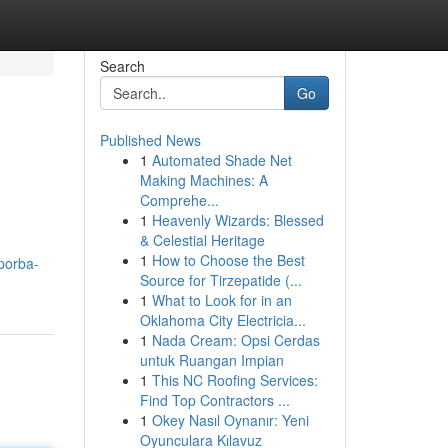
Search
Go
Published News
1
Automated Shade Net
Making Machines: A
Comprehe...
1
Heavenly Wizards: Blessed
& Celestial Heritage
1
How to Choose the Best
porba-
Source for Tirzepatide (...
1
What to Look for in an
Oklahoma City Electricia...
1
Nada Cream: Opsi Cerdas
untuk Ruangan Impian
1
This NC Roofing Services:
Find Top Contractors ...
1
Okey Nasıl Oynanır: Yeni
Oyunculara Kılavuz