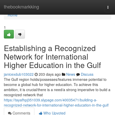
Home
thebookmarkking
Togg
navi
Home
1
Establishing a Recognized
Network for International
Higher Education in the Gulf
janicexdub103022
203 days ago
News
Discuss
The Gulf region holds/possesses/features immense potential to
become a global hub for higher education. To achieve this
ambition, it is crucial/there is a need/a strong imperative to build a
recognized network that
https://tayafhpj351039.slypage.com/40035471/building-a-
recognized-network-for-international-higher-education-in-the-gulf
Comments
Who Upvoted