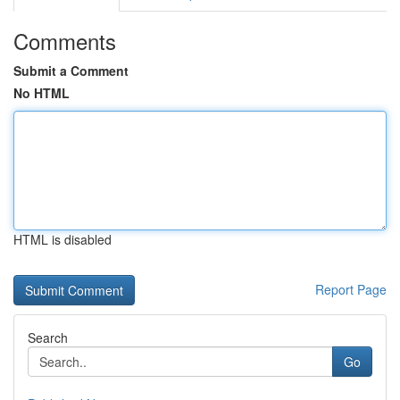
Comments
Submit a Comment
No HTML
HTML is disabled
Report Page
Search
Go