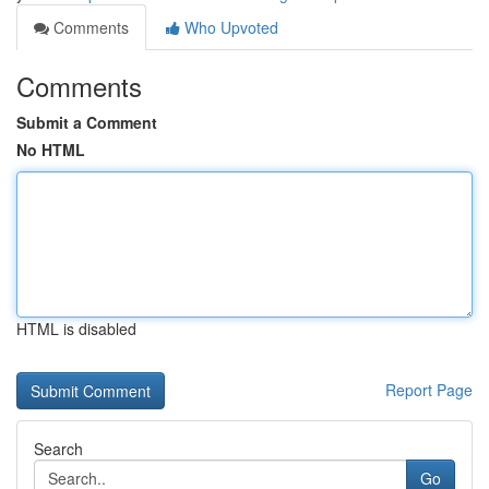
Comments
Who Upvoted
Comments
Submit a Comment
No HTML
HTML is disabled
Report Page
Search
Go