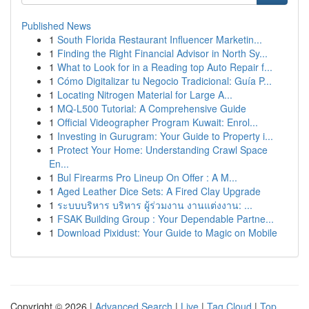
Published News
1
South Florida Restaurant Influencer Marketin...
1
Finding the Right Financial Advisor in North Sy...
1
What to Look for in a Reading top Auto Repair f...
1
Cómo Digitalizar tu Negocio Tradicional: Guía P...
1
Locating Nitrogen Material for Large A...
1
MQ-L500 Tutorial: A Comprehensive Guide
1
Official Videographer Program Kuwait: Enrol...
1
Investing in Gurugram: Your Guide to Property i...
1
Protect Your Home: Understanding Crawl Space
En...
1
Bul Firearms Pro Lineup On Offer : A M...
1
Aged Leather Dice Sets: A Fired Clay Upgrade
1
ระบบบริหาร บริหาร ผู้ร่วมงาน งานแต่งงาน: ...
1
FSAK Building Group : Your Dependable Partne...
1
Download Pixidust: Your Guide to Magic on Mobile
Copyright © 2026 |
Advanced Search
|
Live
|
Tag Cloud
|
Top