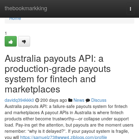
Home
thebookmarkking
Togg
navi
Home
1
Australia payouts API: a
production-grade payouts
system for fintech and
marketplaces
davidq394kkk0
200 days ago
News
Discuss
Australia payouts API: a failure-safe payouts system for fintech
and marketplaces A payout APIs in Australia is where fintech
products either become trustworthy—or collapse under support
load. Pay-ins get the attention, but payouts are the moment users
remember: “why is it delayed?”. If your payout system is fragile,
you will
https://samuelz738www4.ziblogs.com/profile