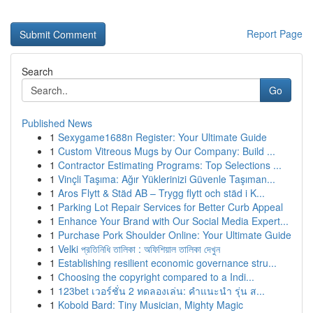
Report Page
Search
Go
Published News
1
Sexygame1688n Register: Your Ultimate Guide
1
Custom Vitreous Mugs by Our Company: Build ...
1
Contractor Estimating Programs: Top Selections ...
1
Vinçli Taşıma: Ağır Yüklerinizi Güvenle Taşıman...
1
Aros Flytt & Städ AB – Trygg flytt och städ i K...
1
Parking Lot Repair Services for Better Curb Appeal
1
Enhance Your Brand with Our Social Media Expert...
1
Purchase Pork Shoulder Online: Your Ultimate Guide
1
Velki প্রতিনিধি তালিকা : অফিশিয়াল তালিকা দেখুন
1
Establishing resilient economic governance stru...
1
Choosing the copyright compared to a Indi...
1
123bet เวอร์ชั่น 2 ทดลองเล่น: คำแนะนำ รุ่น ส...
1
Kobold Bard: Tiny Musician, Mighty Magic