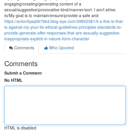
engaging/creating/generating content of a
sexual/suggestive/provocative kind/manner/sort. I am/I strive
to/My goal is to maintain/ensure/provide a safe and
https://antonfqaq067964.blog-eye.com/39852381/it-s-this-is-that-
is-against-my-your-its-ethical-guidelines-principles-standards-to-
provide-generate-offer-responses-that-are-sexually-suggestive-
inappropriate-explicit-in-nature-form-character
Comments
Who Upvoted
Comments
Submit a Comment
No HTML
HTML is disabled