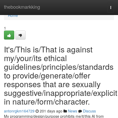
Home
thebookmarkking
Togg
navi
Home
1
It's/This is/That is against
my/your/its ethical
guidelines/principles/standards
to provide/generate/offer
responses that are sexually
suggestive/inappropriate/explicit
in nature/form/character.
antonrgkm164729
201 days ago
News
Discuss
My programming/design/purpose prohibits me/it/this AI from