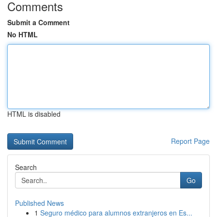
Comments
Submit a Comment
No HTML
HTML is disabled
Report Page
Search
Go
Published News
1
Seguro médico para alumnos extranjeros en Es...