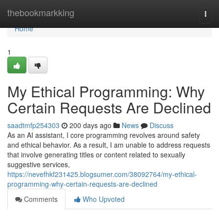
Home
thebookmarkking
Togg
navi
Home
1
My Ethical Programming: Why
Certain Requests Are Declined
saadtmfp254303
200 days ago
News
Discuss
As an AI assistant, I core programming revolves around safety
and ethical behavior. As a result, I am unable to address requests
that involve generating titles or content related to sexually
suggestive services,
https://nevefhkf231425.blogsumer.com/38092764/my-ethical-
programming-why-certain-requests-are-declined
Comments
Who Upvoted