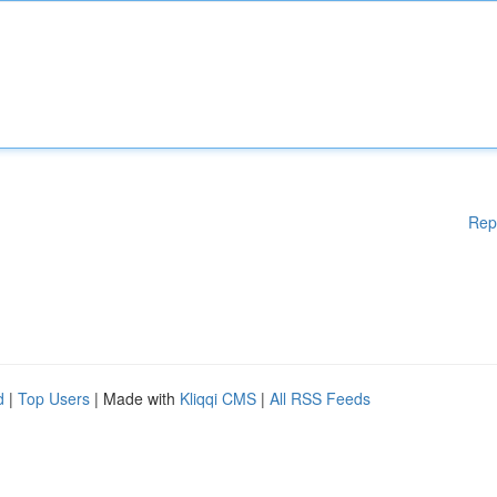
Rep
d
|
Top Users
| Made with
Kliqqi CMS
|
All RSS Feeds