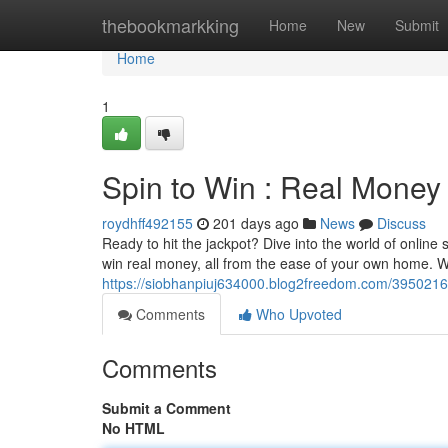
Home
thebookmarkking
Home
New
Submit
Home
1
Spin to Win : Real Money
roydhff492155
201 days ago
News
Discuss
Ready to hit the jackpot? Dive into the world of online s
win real money, all from the ease of your own home. W
https://siobhanpiuj634000.blog2freedom.com/39502167
Comments
Who Upvoted
Comments
Submit a Comment
No HTML