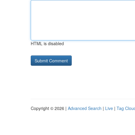
HTML is disabled
Copyright © 2026 |
Advanced Search
|
Live
|
Tag Clou