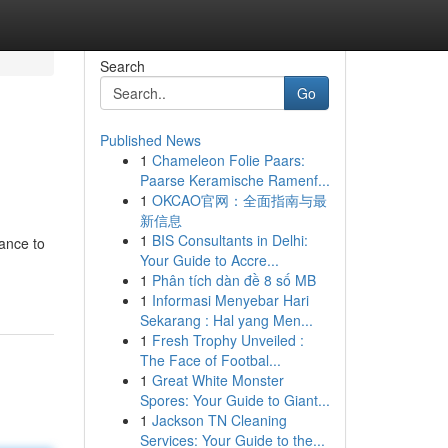
Search
Go
Published News
1
Chameleon Folie Paars:
Paarse Keramische Ramenf...
1
OKCAO官网：全面指南与最
新信息
1
BIS Consultants in Delhi:
hance to
Your Guide to Accre...
1
Phân tích dàn đề 8 số MB
1
Informasi Menyebar Hari
Sekarang : Hal yang Men...
1
Fresh Trophy Unveiled :
The Face of Footbal...
1
Great White Monster
Spores: Your Guide to Giant...
1
Jackson TN Cleaning
Services: Your Guide to the...