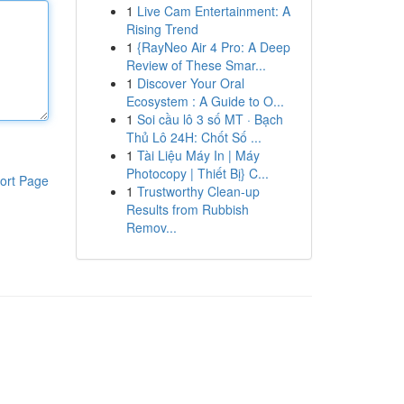
1
Live Cam Entertainment: A
Rising Trend
1
{RayNeo Air 4 Pro: A Deep
Review of These Smar...
1
Discover Your Oral
Ecosystem : A Guide to O...
1
Soi cầu lô 3 số MT · Bạch
Thủ Lô 24H: Chốt Số ...
1
Tài Liệu Máy In | Máy
Photocopy | Thiết Bị} C...
ort Page
1
Trustworthy Clean-up
Results from Rubbish
Remov...