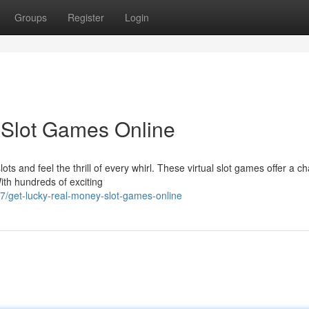
Groups
Register
Login
 Slot Games Online
lots and feel the thrill of every whirl. These virtual slot games offer a c
ith hundreds of exciting
/get-lucky-real-money-slot-games-online